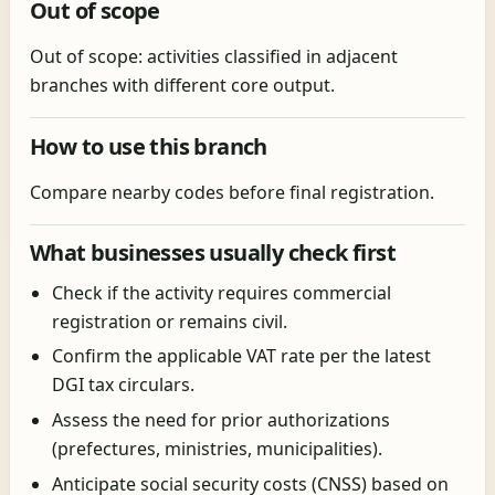
Out of scope
Out of scope: activities classified in adjacent
branches with different core output.
How to use this branch
Compare nearby codes before final registration.
What businesses usually check first
Check if the activity requires commercial
registration or remains civil.
Confirm the applicable VAT rate per the latest
DGI tax circulars.
Assess the need for prior authorizations
(prefectures, ministries, municipalities).
Anticipate social security costs (CNSS) based on