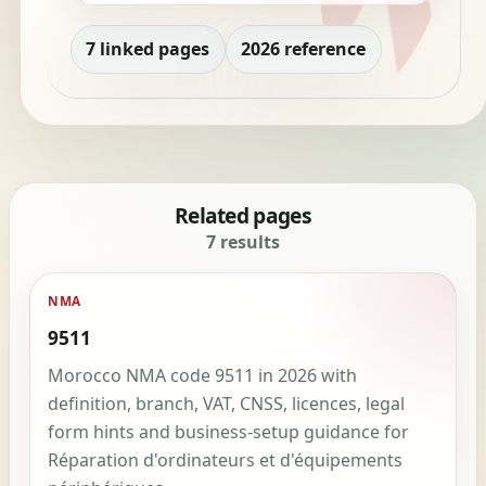
7 linked pages
2026 reference
Related pages
7 results
NMA
9511
Morocco NMA code 9511 in 2026 with
definition, branch, VAT, CNSS, licences, legal
form hints and business-setup guidance for
Réparation d'ordinateurs et d'équipements