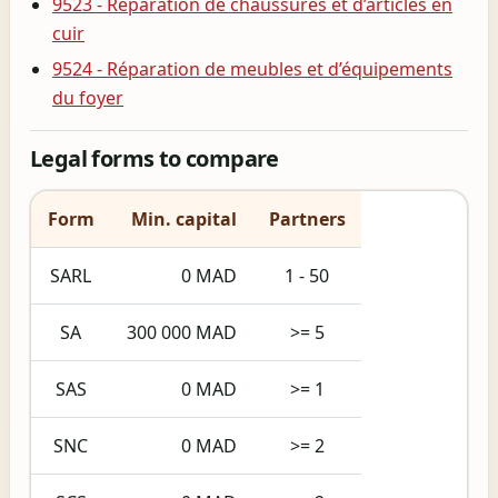
9523 - Réparation de chaussures et d’articles en
cuir
9524 - Réparation de meubles et d’équipements
du foyer
Legal forms to compare
Form
Min. capital
Partners
SARL
0 MAD
1 - 50
SA
300 000 MAD
>= 5
SAS
0 MAD
>= 1
SNC
0 MAD
>= 2