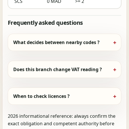
SCS
0 MAD
>= 2
Frequently asked questions
What decides between nearby codes ?
Does this branch change VAT reading ?
When to check licences ?
2026 informational reference: always confirm the
exact obligation and competent authority before