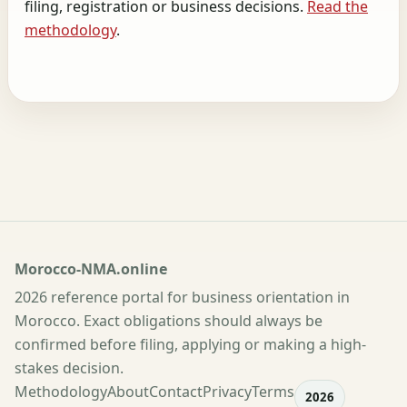
filing, registration or business decisions.
Read the
methodology
.
Morocco-NMA.online
2026 reference portal for business orientation in
Morocco. Exact obligations should always be
confirmed before filing, applying or making a high-
stakes decision.
Methodology
About
Contact
Privacy
Terms
2026