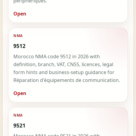
périphériques.
Open
NMA
9512
Morocco NMA code 9512 in 2026 with
definition, branch, VAT, CNSS, licences, legal
form hints and business-setup guidance for
Réparation d'équipements de communication.
Open
NMA
9521