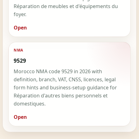
Réparation de meubles et d'équipements du
foyer.
Open
NMA
9529
Morocco NMA code 9529 in 2026 with
definition, branch, VAT, CNSS, licences, legal
form hints and business-setup guidance for
Réparation d'autres biens personnels et
domestiques.
Open