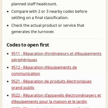
planned staff headcount.
Compare with 2 or 3 nearby codes before
settling on a final classification.
Check the actual product or service that
generates the turnover.
Codes to open first
9511 - Réparation d’ordinateurs et d’équipements
périphériques
9512 - Réparation d’équipements de
communication
9521 - Réparation de produits électroniques
grand public
9522 - Réparation d’appareils électroménagers et
d’équipements pour la maison et le jardin