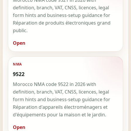
Morocco NMA code 9521 in 2026 with
definition, branch, VAT, CNSS, licences, legal
form hints and business-setup guidance for
Réparation de produits électroniques grand
public.
Open
NMA
9522
Morocco NMA code 9522 in 2026 with
definition, branch, VAT, CNSS, licences, legal
form hints and business-setup guidance for
Réparation d'appareils électroménagers et
d'équipements pour la maison et le jardin.
Open