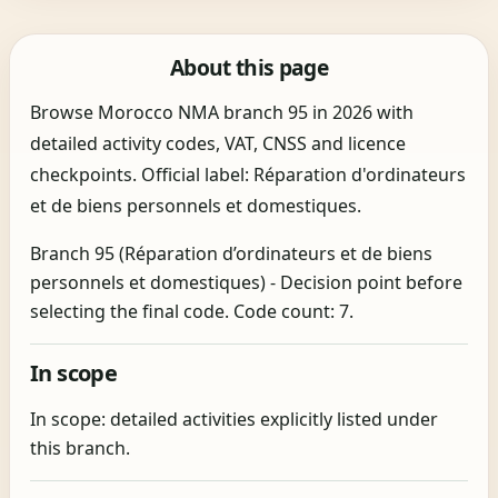
About this page
Browse Morocco NMA branch 95 in 2026 with
detailed activity codes, VAT, CNSS and licence
checkpoints. Official label: Réparation d'ordinateurs
et de biens personnels et domestiques.
Branch 95 (Réparation d’ordinateurs et de biens
personnels et domestiques) - Decision point before
selecting the final code. Code count: 7.
In scope
In scope: detailed activities explicitly listed under
this branch.