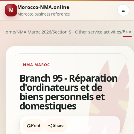
Morocco-NMA.online
M
☰
Morocco business reference
Bran
Home
/
NMA Maroc 2026
/
Section S - Other service activities
/
NMA MAROC
Branch 95 - Réparation
d'ordinateurs et de
biens personnels et
domestiques
Print
Share