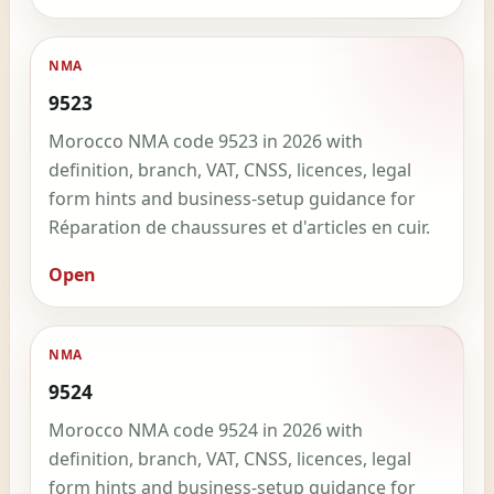
NMA
9523
Morocco NMA code 9523 in 2026 with
definition, branch, VAT, CNSS, licences, legal
form hints and business-setup guidance for
Réparation de chaussures et d'articles en cuir.
Open
NMA
9524
Morocco NMA code 9524 in 2026 with
definition, branch, VAT, CNSS, licences, legal
form hints and business-setup guidance for