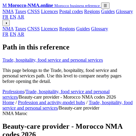
M
Morocco-NMA.online
Morocco business reference
☰
NMA
Taxes
CNSS
Licences
Postal codes
Regions
Guides
Glossary
FR
EN
AR
◑
NMA
Taxes
CNSS
Licences
Regions
Guides
Glossary
FR
EN
AR
Path in this reference
Trade, hospitality, food service and personal services
This page belongs to the Trade, hospitality, food service and
personal services path. Use this level to compare nearby pages
before opening the detail.
Professions
/
Trade, hospitality, food service and personal
services
/
Beauty-care provider - Morocco NMA codes 2026
Home
/
Profession and activity-model hubs
/
Trade, hospitality, food
service and personal services
/
Beauty-care provider
NMA Maroc
Beauty-care provider - Morocco NMA
codes 2026