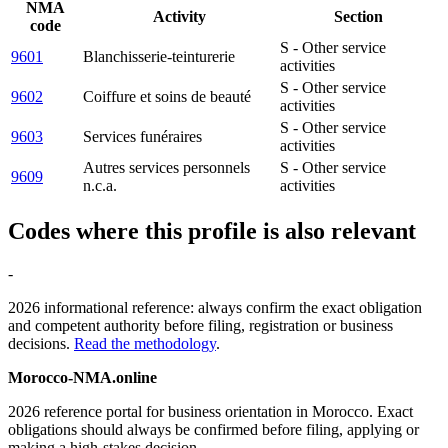
NMA
Activity
Section
code
S - Other service
9601
Blanchisserie-teinturerie
activities
S - Other service
9602
Coiffure et soins de beauté
activities
S - Other service
9603
Services funéraires
activities
Autres services personnels
S - Other service
9609
n.c.a.
activities
Codes where this profile is also relevant
-
2026 informational reference: always confirm the exact obligation
and competent authority before filing, registration or business
decisions.
Read the methodology
.
Morocco-NMA.online
2026 reference portal for business orientation in Morocco. Exact
obligations should always be confirmed before filing, applying or
making a high-stakes decision.