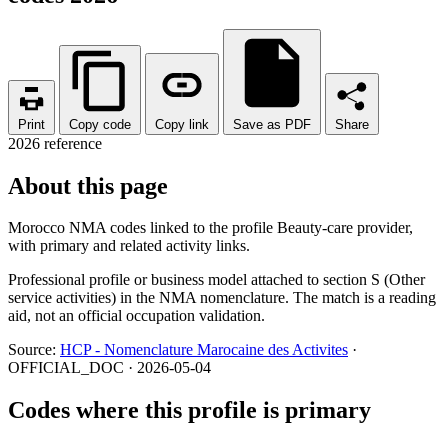
Print
Copy code
Copy link
Save as PDF
Share
2026 reference
About this page
Morocco NMA codes linked to the profile Beauty-care provider,
with primary and related activity links.
Professional profile or business model attached to section S (Other
service activities) in the NMA nomenclature. The match is a reading
aid, not an official occupation validation.
Source:
HCP - Nomenclature Marocaine des Activites
·
OFFICIAL_DOC · 2026-05-04
Codes where this profile is primary