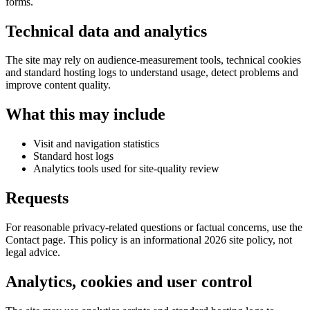
forms.
Technical data and analytics
The site may rely on audience-measurement tools, technical cookies
and standard hosting logs to understand usage, detect problems and
improve content quality.
What this may include
Visit and navigation statistics
Standard host logs
Analytics tools used for site-quality review
Requests
For reasonable privacy-related questions or factual concerns, use the
Contact page. This policy is an informational 2026 site policy, not
legal advice.
Analytics, cookies and user control