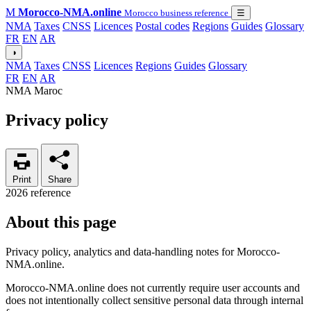
M
Morocco-NMA.online
Morocco business reference
☰
NMA
Taxes
CNSS
Licences
Postal codes
Regions
Guides
Glossary
FR
EN
AR
◑
NMA
Taxes
CNSS
Licences
Regions
Guides
Glossary
FR
EN
AR
NMA Maroc
Privacy policy
Print
Share
2026 reference
About this page
Privacy policy, analytics and data-handling notes for Morocco-
NMA.online.
Morocco-NMA.online does not currently require user accounts and
does not intentionally collect sensitive personal data through internal