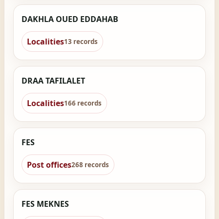
DAKHLA OUED EDDAHAB
Localities
13 records
DRAA TAFILALET
Localities
166 records
FES
Post offices
268 records
FES MEKNES