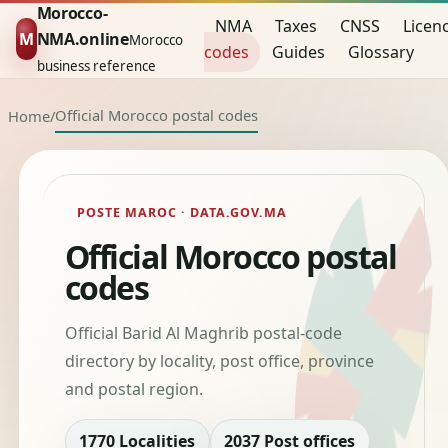
Morocco-
NMA
Taxes
CNSS
Licen
M
NMA.online
Morocco
codes
Guides
Glossary
business reference
Official Morocco postal codes
Home
/
POSTE MAROC · DATA.GOV.MA
Official Morocco postal
codes
Official Barid Al Maghrib postal-code
directory by locality, post office, province
and postal region.
1770 Localities
2037 Post offices