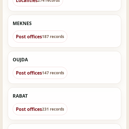
Localities
274 records
MEKNES
Post offices
187 records
OUJDA
Post offices
147 records
RABAT
Post offices
231 records