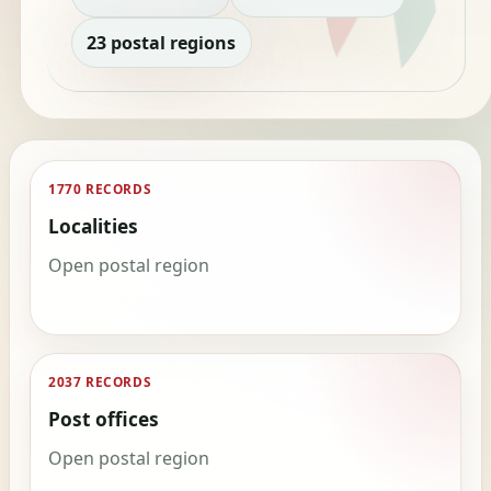
23 postal regions
1770 RECORDS
Localities
Open postal region
2037 RECORDS
Post offices
Open postal region