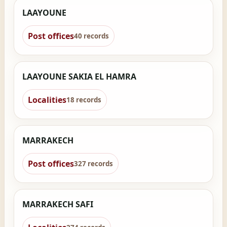
LAAYOUNE
Post offices
40 records
LAAYOUNE SAKIA EL HAMRA
Localities
18 records
MARRAKECH
Post offices
327 records
MARRAKECH SAFI