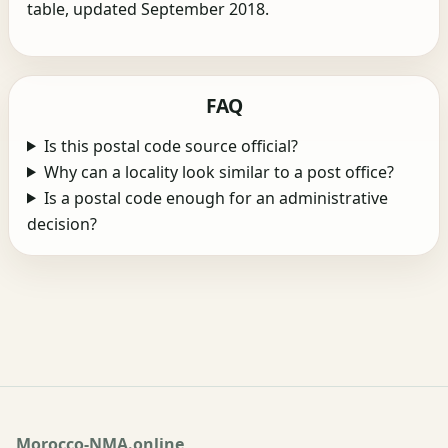
table, updated September 2018.
FAQ
Is this postal code source official?
Why can a locality look similar to a post office?
Is a postal code enough for an administrative
decision?
Morocco-NMA.online