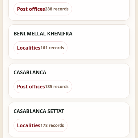
Post offices
288 records
BENI MELLAL KHENIFRA
Localities
161 records
CASABLANCA
Post offices
135 records
CASABLANCA SETTAT
Localities
178 records