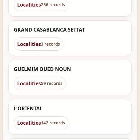
Localities
256 records
GRAND CASABLANCA SETTAT
Localities
3 records
GUELMIM OUED NOUN
Localities
59 records
L'ORIENTAL
Localities
142 records