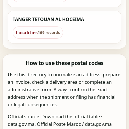
TANGER TETOUAN AL HOCEIMA
Localities
169 records
How to use these postal codes
Use this directory to normalize an address, prepare
an invoice, check a delivery area or complete an
administrative form. Always confirm the exact
address when the shipment or filing has financial
or legal consequences.
Official source:
Download the official table
·
data.gov.ma
. Official Poste Maroc / data.gov.ma