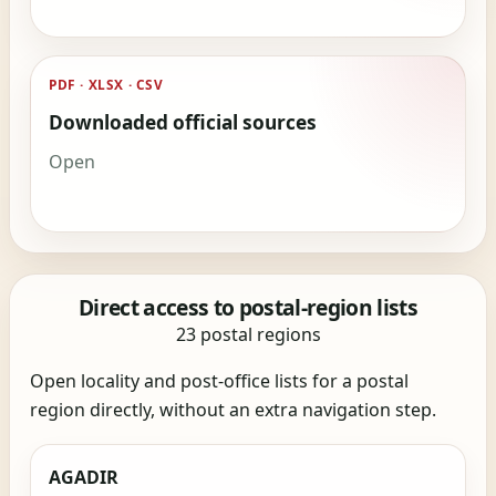
PDF · XLSX · CSV
Downloaded official sources
Open
Direct access to postal-region lists
23 postal regions
Open locality and post-office lists for a postal
region directly, without an extra navigation step.
AGADIR