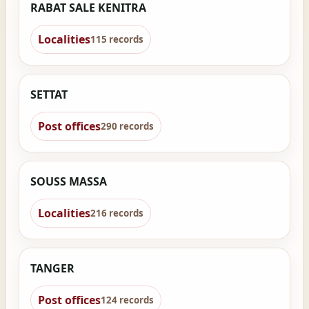
RABAT SALE KENITRA
Localities
115 records
SETTAT
Post offices
290 records
SOUSS MASSA
Localities
216 records
TANGER
Post offices
124 records