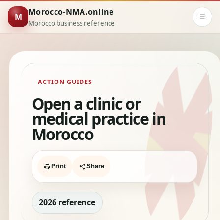
Morocco-NMA.online
M
☰
Morocco business reference
ACTION GUIDES
Open a clinic or
medical practice in
Morocco
Print
Share
2026 reference