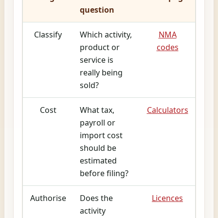
question
Classify
Which activity,
NMA
product or
codes
service is
really being
sold?
Cost
What tax,
Calculators
payroll or
import cost
should be
estimated
before filing?
Authorise
Does the
Licences
activity