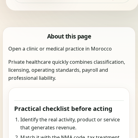
About this page
Open a clinic or medical practice in Morocco
Private healthcare quickly combines classification,
licensing, operating standards, payroll and
professional liability.
Practical checklist before acting
Identify the real activity, product or service
that generates revenue.
Match it with the NMA code, tax treatment,