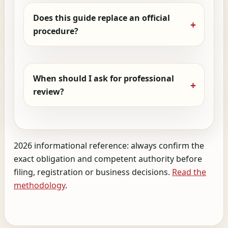
Does this guide replace an official
procedure?
When should I ask for professional
review?
2026 informational reference: always confirm the
exact obligation and competent authority before
filing, registration or business decisions.
Read the
methodology
.