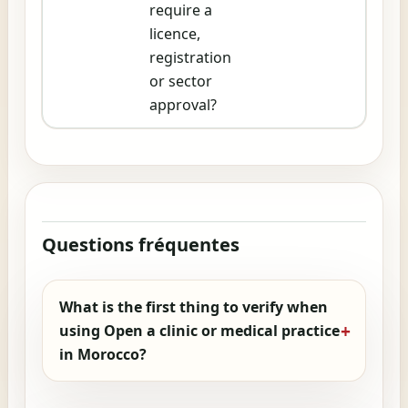
require a
licence,
registration
or sector
approval?
Questions fréquentes
What is the first thing to verify when
using Open a clinic or medical practice
in Morocco?