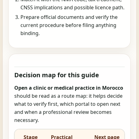
CNSS implications and possible licence path.
Prepare official documents and verify the
current procedure before filing anything
binding.
Decision map for this guide
Open a clinic or medical practice in Morocco
should be read as a route map: it helps decide
what to verify first, which portal to open next
and when a professional review becomes
necessary.
Stage
Practical
Next page