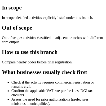
In scope
In scope: detailed activities explicitly listed under this branch.
Out of scope
Out of scope: activities classified in adjacent branches with different
core output.
How to use this branch
Compare nearby codes before final registration.
What businesses usually check first
Check if the activity requires commercial registration or
remains civil.
Confirm the applicable VAT rate per the latest DGI tax
circulars.
Assess the need for prior authorizations (prefectures,
ministries, municipalities).