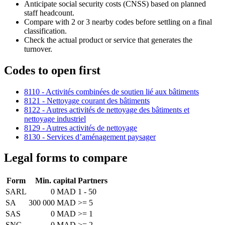
Anticipate social security costs (CNSS) based on planned
staff headcount.
Compare with 2 or 3 nearby codes before settling on a final
classification.
Check the actual product or service that generates the
turnover.
Codes to open first
8110 - Activités combinées de soutien lié aux bâtiments
8121 - Nettoyage courant des bâtiments
8122 - Autres activités de nettoyage des bâtiments et
nettoyage industriel
8129 - Autres activités de nettoyage
8130 - Services d’aménagement paysager
Legal forms to compare
Form
Min. capital
Partners
SARL
0 MAD
1 - 50
SA
300 000 MAD
>= 5
SAS
0 MAD
>= 1
SNC
0 MAD
>= 2