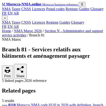
M
Morocco-NMA.online
Morocco business reference
☰
NMA
Taxes
CNSS
Licences
Postal codes
Regions
Guides
Glossary
FR
EN
AR
◑
NMA
Taxes
CNSS
Licences
Regions
Guides
Glossary
FR
EN
AR
Home
/
NMA Maroc 2026
/
Section N - Administrative and support
service activities
/
Branch 81
NMA Maroc
Branch 81 - Services relatifs aux
bâtiments et aménagement paysager
Print
Share
5 linked pages
2026 reference
Related pages
5 results
8110
Morocco NMA code 8110 in 2026 with definition, branch,
nma