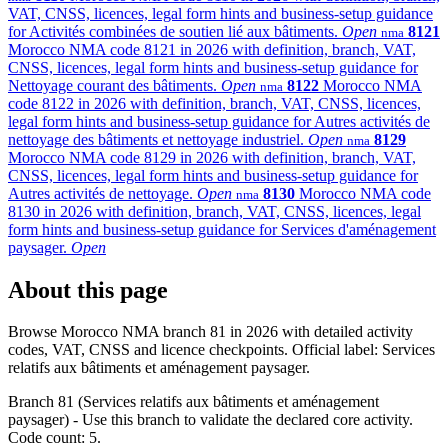
VAT, CNSS, licences, legal form hints and business-setup guidance
for Activités combinées de soutien lié aux bâtiments.
Open
8121
nma
Morocco NMA code 8121 in 2026 with definition, branch, VAT,
CNSS, licences, legal form hints and business-setup guidance for
Nettoyage courant des bâtiments.
Open
8122
Morocco NMA
nma
code 8122 in 2026 with definition, branch, VAT, CNSS, licences,
legal form hints and business-setup guidance for Autres activités de
nettoyage des bâtiments et nettoyage industriel.
Open
8129
nma
Morocco NMA code 8129 in 2026 with definition, branch, VAT,
CNSS, licences, legal form hints and business-setup guidance for
Autres activités de nettoyage.
Open
8130
Morocco NMA code
nma
8130 in 2026 with definition, branch, VAT, CNSS, licences, legal
form hints and business-setup guidance for Services d'aménagement
paysager.
Open
About this page
Browse Morocco NMA branch 81 in 2026 with detailed activity
codes, VAT, CNSS and licence checkpoints. Official label: Services
relatifs aux bâtiments et aménagement paysager.
Branch 81 (Services relatifs aux bâtiments et aménagement
paysager) - Use this branch to validate the declared core activity.
Code count: 5.