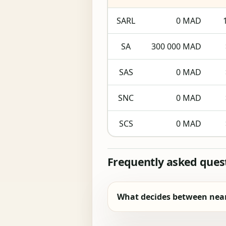
SARL
0 MAD
SA
300 000 MAD
SAS
0 MAD
SNC
0 MAD
SCS
0 MAD
Frequently asked ques
What decides between near