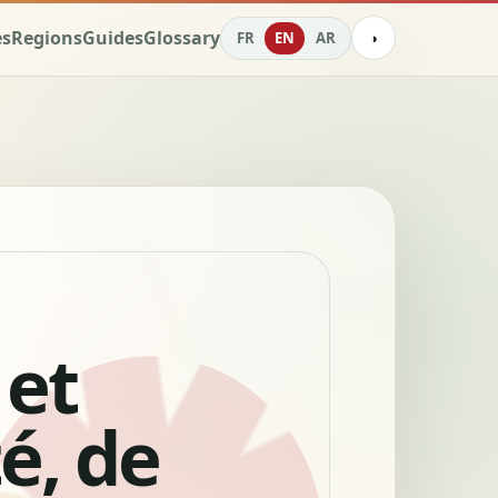
es
Regions
Guides
Glossary
FR
EN
AR
◑
 et
té, de