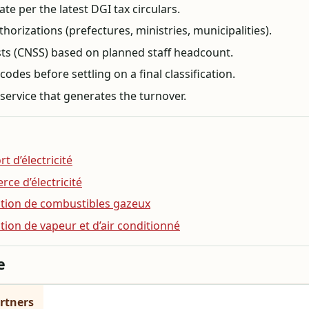
te per the latest DGI tax circulars.
horizations (prefectures, ministries, municipalities).
osts (CNSS) based on planned staff headcount.
des before settling on a final classification.
service that generates the turnover.
t d’électricité
rce d’électricité
bution de combustibles gazeux
ution de vapeur et d’air conditionné
e
rtners