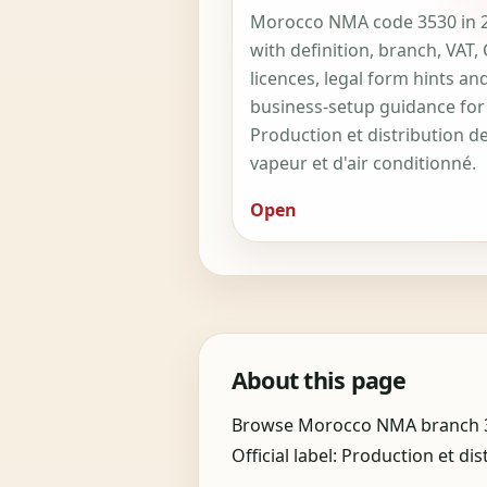
Morocco NMA code 3530 in 
with definition, branch, VAT,
licences, legal form hints an
business-setup guidance for
Production et distribution d
vapeur et d'air conditionné.
Open
About this page
Browse Morocco NMA branch 35 i
Official label: Production et dis