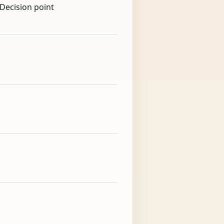
 Decision point