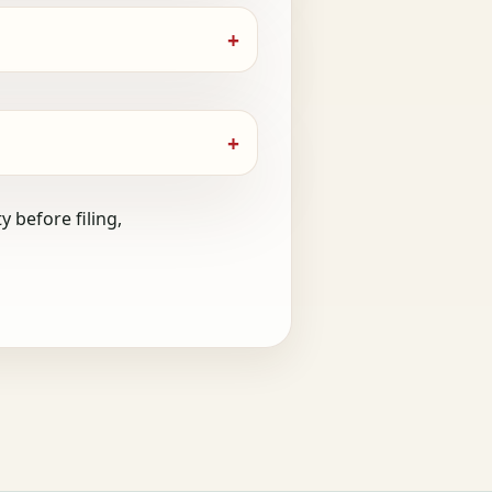
 before filing,