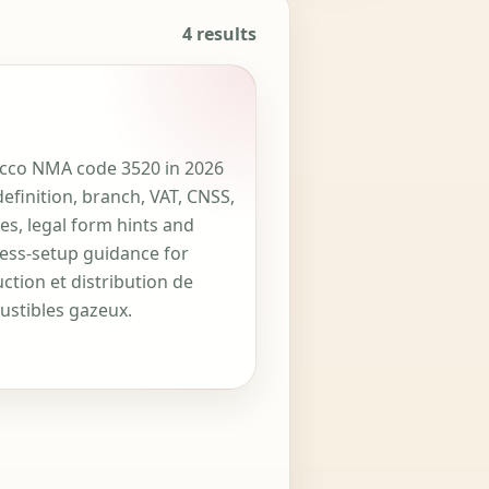
4 results
co NMA code 3520 in 2026
definition, branch, VAT, CNSS,
ces, legal form hints and
ess-setup guidance for
ction et distribution de
stibles gazeux.