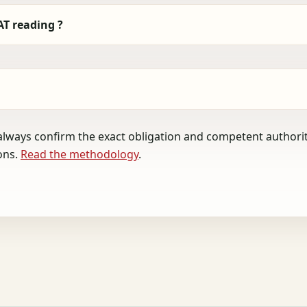
AT reading ?
always confirm the exact obligation and competent authority
ons.
Read the methodology
.