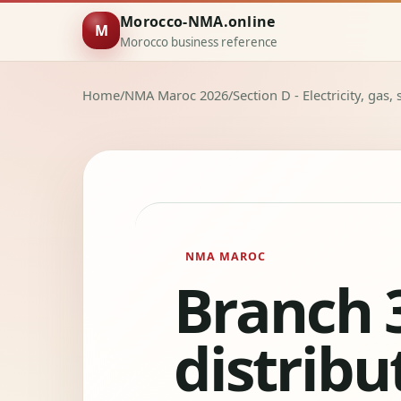
Morocco-NMA.online
M
Morocco business reference
Home
/
NMA Maroc 2026
/
Section D - Electricity, gas
NMA MAROC
Branch 3
distribut