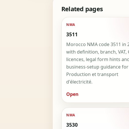
Related pages
NMA
3511
Morocco NMA code 3511 in 
with definition, branch, VAT,
licences, legal form hints an
business-setup guidance for
Production et transport
d'électricité.
Open
NMA
3530