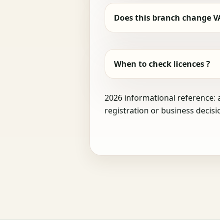
Does this branch change V
When to check licences ?
2026 informational reference: 
registration or business decisi