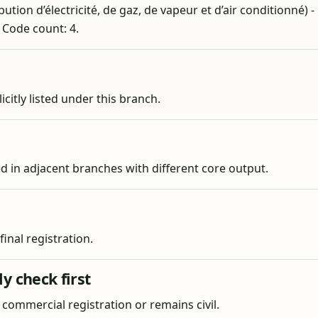
ution d’électricité, de gaz, de vapeur et d’air conditionné) -
. Code count: 4.
licitly listed under this branch.
ied in adjacent branches with different core output.
nal registration.
y check first
s commercial registration or remains civil.