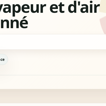
vapeur et d'air
onné
nce