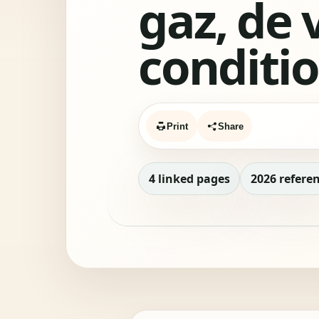
gaz, de 
conditi
Print
Share
4 linked pages
2026 refere