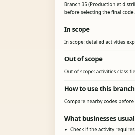
Branch 35 (Production et distrib
before selecting the final code
In scope
In scope: detailed activities exp
Out of scope
Out of scope: activities classif
How to use this branch
Compare nearby codes before fi
What businesses usuall
Check if the activity require