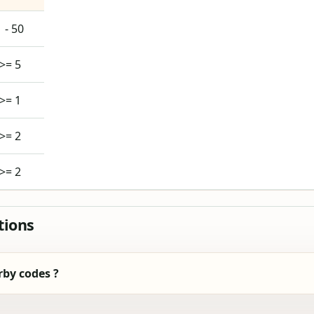
1 - 50
>= 5
>= 1
>= 2
>= 2
tions
by codes ?