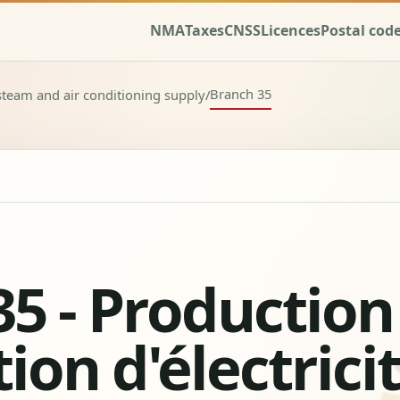
NMA
Taxes
CNSS
Licences
Postal cod
Branch 35
, steam and air conditioning supply
/
5 - Production
ion d'électrici