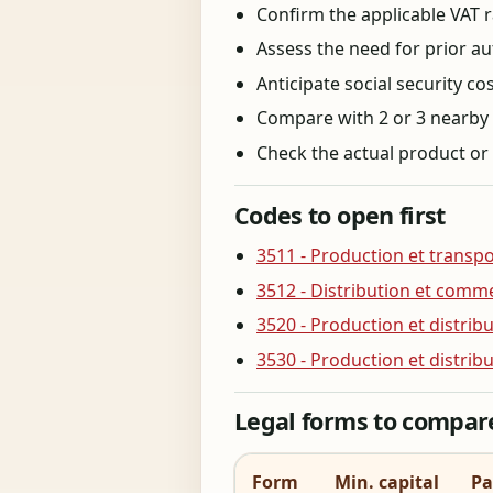
Confirm the applicable VAT ra
Assess the need for prior aut
Anticipate social security c
Compare with 2 or 3 nearby co
Check the actual product or 
Codes to open first
3511 - Production et transpor
3512 - Distribution et comme
3520 - Production et distri
3530 - Production et distrib
Legal forms to compar
Form
Min. capital
Pa