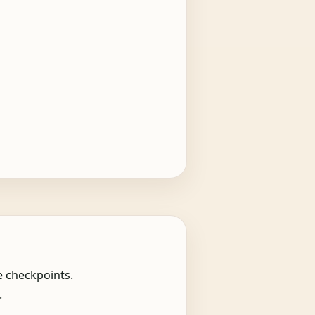
e checkpoints.
.