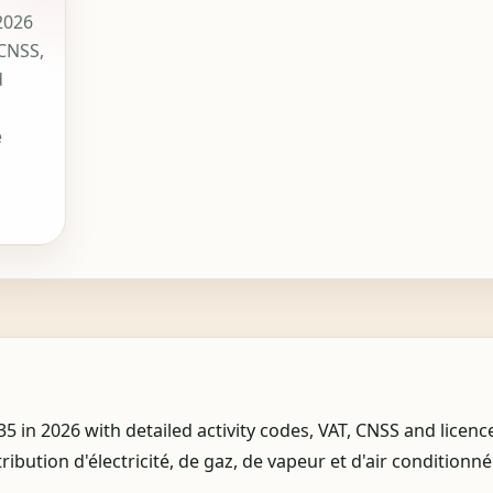
2026
 CNSS,
d
e
n 2026 with detailed activity codes, VAT, CNSS and licenc
tribution d'électricité, de gaz, de vapeur et d'air conditionné