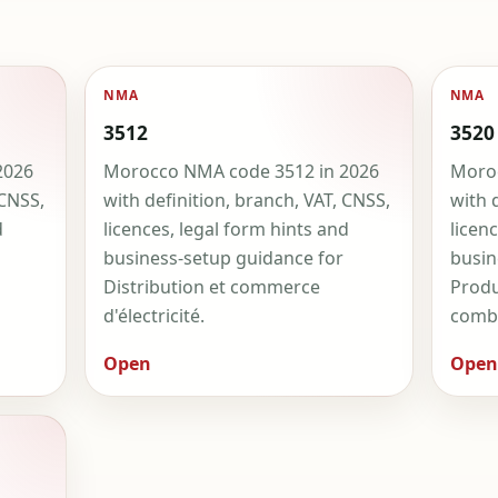
NMA
NMA
3512
3520
2026
Morocco NMA code 3512 in 2026
Moroc
 CNSS,
with definition, branch, VAT, CNSS,
with 
d
licences, legal form hints and
licen
business-setup guidance for
busin
Distribution et commerce
Produ
d'électricité.
combu
Open
Open