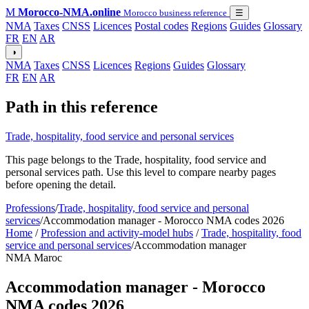
M
Morocco-NMA.online
Morocco business reference
☰
NMA
Taxes
CNSS
Licences
Postal codes
Regions
Guides
Glossary
FR
EN
AR
◑
NMA
Taxes
CNSS
Licences
Regions
Guides
Glossary
FR
EN
AR
Path in this reference
Trade, hospitality, food service and personal services
This page belongs to the Trade, hospitality, food service and
personal services path. Use this level to compare nearby pages
before opening the detail.
Professions
/
Trade, hospitality, food service and personal
services
/
Accommodation manager - Morocco NMA codes 2026
Home
/
Profession and activity-model hubs
/
Trade, hospitality, food
service and personal services
/
Accommodation manager
NMA Maroc
Accommodation manager - Morocco
NMA codes 2026