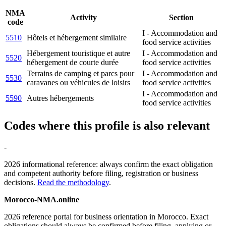
NMA
Activity
Section
code
I - Accommodation and
5510
Hôtels et hébergement similaire
food service activities
Hébergement touristique et autre
I - Accommodation and
5520
hébergement de courte durée
food service activities
Terrains de camping et parcs pour
I - Accommodation and
5530
caravanes ou véhicules de loisirs
food service activities
I - Accommodation and
5590
Autres hébergements
food service activities
Codes where this profile is also relevant
-
2026 informational reference: always confirm the exact obligation
and competent authority before filing, registration or business
decisions.
Read the methodology
.
Morocco-NMA.online
2026 reference portal for business orientation in Morocco. Exact
obligations should always be confirmed before filing, applying or