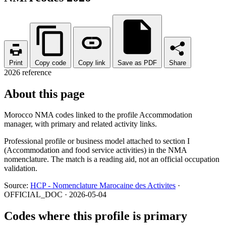
Print
Copy code
Copy link
Save as PDF
Share
2026 reference
About this page
Morocco NMA codes linked to the profile Accommodation
manager, with primary and related activity links.
Professional profile or business model attached to section I
(Accommodation and food service activities) in the NMA
nomenclature. The match is a reading aid, not an official occupation
validation.
Source:
HCP - Nomenclature Marocaine des Activites
·
OFFICIAL_DOC · 2026-05-04
Codes where this profile is primary