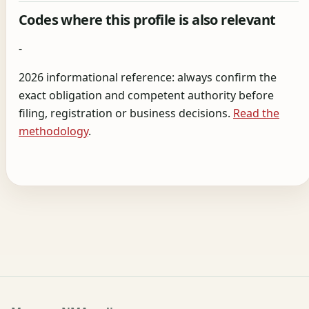
Codes where this profile is also relevant
-
2026 informational reference: always confirm the
exact obligation and competent authority before
filing, registration or business decisions.
Read the
methodology
.