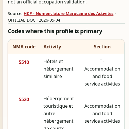
not an official occupation validation.
Source:
HCP - Nomenclature Marocaine des Activites
·
OFFICIAL_DOC · 2026-05-04
Codes where this profile is primary
NMA code
Activity
Section
Hôtels et
I -
5510
hébergement
Accommodation
similaire
and food
service activities
Hébergement
I -
5520
touristique et
Accommodation
autre
and food
hébergement
service activities
de courte