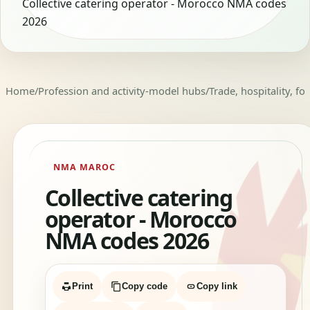
Collective catering operator - Morocco NMA codes
2026
Home
/
Profession and activity-model hubs
/
Trade, hospitality, f
NMA MAROC
Collective catering
operator - Morocco
NMA codes 2026
Print
Copy code
Copy link