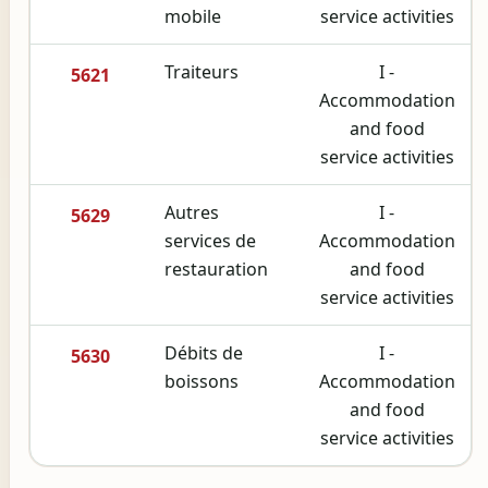
mobile
service activities
Traiteurs
I -
5621
Accommodation
and food
service activities
Autres
I -
5629
services de
Accommodation
restauration
and food
service activities
Débits de
I -
5630
boissons
Accommodation
and food
service activities