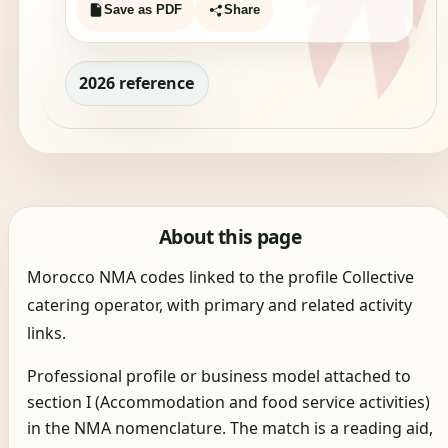
Save as PDF
Share
2026 reference
About this page
Morocco NMA codes linked to the profile Collective
catering operator, with primary and related activity
links.
Professional profile or business model attached to
section I (Accommodation and food service activities)
in the NMA nomenclature. The match is a reading aid,