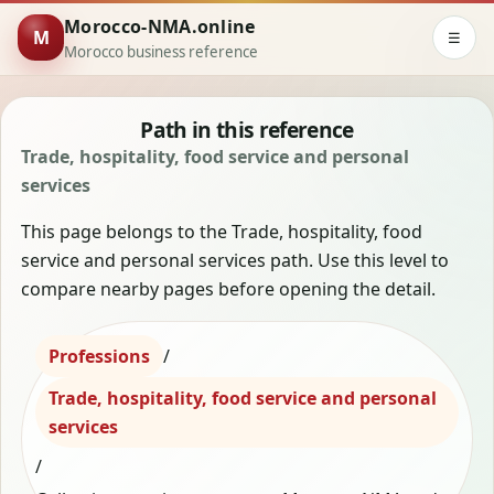
Morocco-NMA.online
M
☰
Morocco business reference
Path in this reference
Trade, hospitality, food service and personal
services
This page belongs to the Trade, hospitality, food
service and personal services path. Use this level to
compare nearby pages before opening the detail.
Professions
/
Trade, hospitality, food service and personal
services
/