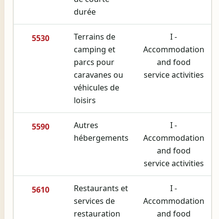
durée
Terrains de
I -
5530
camping et
Accommodation
parcs pour
and food
caravanes ou
service activities
véhicules de
loisirs
Autres
I -
5590
hébergements
Accommodation
and food
service activities
Restaurants et
I -
5610
services de
Accommodation
restauration
and food