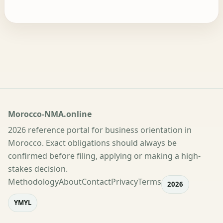
Morocco-NMA.online
2026 reference portal for business orientation in
Morocco. Exact obligations should always be
confirmed before filing, applying or making a high-
stakes decision.
Methodology
About
Contact
Privacy
Terms
2026
YMYL