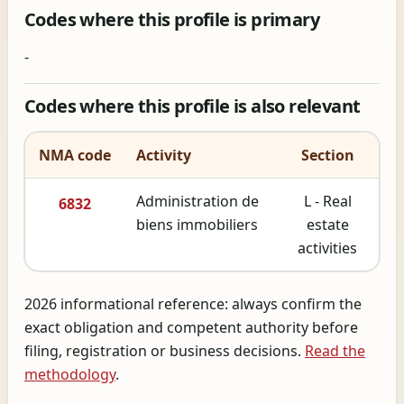
Codes where this profile is primary
-
Codes where this profile is also relevant
NMA code
Activity
Section
Administration de
L - Real
6832
biens immobiliers
estate
activities
2026 informational reference: always confirm the
exact obligation and competent authority before
filing, registration or business decisions.
Read the
methodology
.