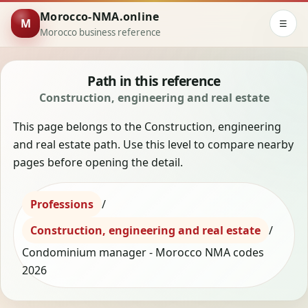
Morocco-NMA.online
M
☰
Morocco business reference
Path in this reference
Construction, engineering and real estate
This page belongs to the Construction, engineering
and real estate path. Use this level to compare nearby
pages before opening the detail.
Professions
/
Construction, engineering and real estate
/
Condominium manager - Morocco NMA codes
2026