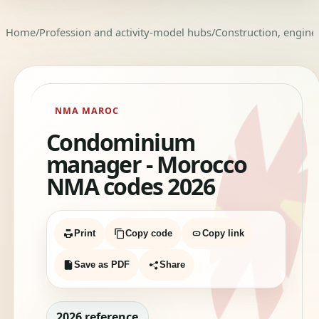
Home
/
Profession and activity-model hubs
/
Construction, enginee
NMA MAROC
Condominium
manager - Morocco
NMA codes 2026
Print
Copy code
Copy link
Save as PDF
Share
2026 reference