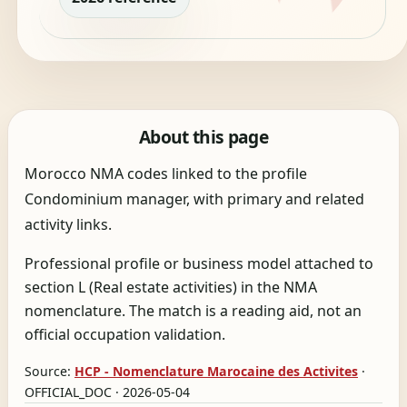
About this page
Morocco NMA codes linked to the profile
Condominium manager, with primary and related
activity links.
Professional profile or business model attached to
section L (Real estate activities) in the NMA
nomenclature. The match is a reading aid, not an
official occupation validation.
Source:
HCP - Nomenclature Marocaine des Activites
·
OFFICIAL_DOC · 2026-05-04