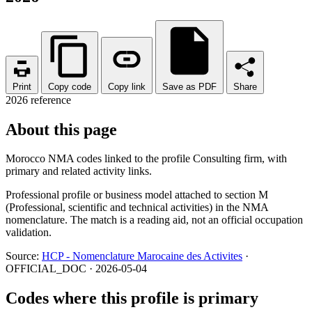
Print
Copy code
Copy link
Save as PDF
Share
2026 reference
About this page
Morocco NMA codes linked to the profile Consulting firm, with
primary and related activity links.
Professional profile or business model attached to section M
(Professional, scientific and technical activities) in the NMA
nomenclature. The match is a reading aid, not an official occupation
validation.
Source:
HCP - Nomenclature Marocaine des Activites
·
OFFICIAL_DOC · 2026-05-04
Codes where this profile is primary