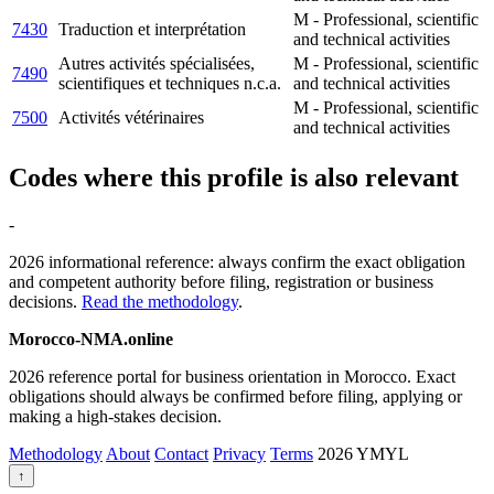
M - Professional, scientific
7430
Traduction et interprétation
and technical activities
Autres activités spécialisées,
M - Professional, scientific
7490
scientifiques et techniques n.c.a.
and technical activities
M - Professional, scientific
7500
Activités vétérinaires
and technical activities
Codes where this profile is also relevant
-
2026 informational reference: always confirm the exact obligation
and competent authority before filing, registration or business
decisions.
Read the methodology
.
Morocco-NMA.online
2026 reference portal for business orientation in Morocco. Exact
obligations should always be confirmed before filing, applying or
making a high-stakes decision.
Methodology
About
Contact
Privacy
Terms
2026
YMYL
↑