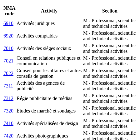
NMA
Activity
Section
code
M - Professional, scientific
6910
Activités juridiques
and technical activities
M - Professional, scientific
6920
Activités comptables
and technical activities
M - Professional, scientific
7010
Activités des sièges sociaux
and technical activities
Conseil en relations publiques et
M - Professional, scientific
7021
communication
and technical activities
Conseil pour les affaires et autres
M - Professional, scientific
7022
conseils de gestion
and technical activities
Activités des agences de
M - Professional, scientific
7311
publicité
and technical activities
M - Professional, scientific
7312
Régie publicitaire de médias
and technical activities
M - Professional, scientific
7320
Études de marché et sondages
and technical activities
M - Professional, scientific
7410
Activités spécialisées de design
and technical activities
M - Professional, scientific
7420
Activités photographiques
and technical activities