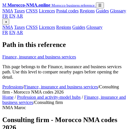
M
Morocco-NMA.online
Morocco business reference
☰
NMA
Taxes
CNSS
Licences
Postal codes
Regions
Guides
Glossary
FR
EN
AR
◑
NMA
Taxes
CNSS
Licences
Regions
Guides
Glossary
FR
EN
AR
Path in this reference
Finance, insurance and business services
This page belongs to the Finance, insurance and business services
path. Use this level to compare nearby pages before opening the
detail.
Professions
/
Finance, insurance and business services
/
Consulting
firm - Morocco NMA codes 2026
Home
/
Profession and activity-model hubs
/
Finance, insurance and
business services
/
Consulting firm
NMA Maroc
Consulting firm - Morocco NMA codes
2026