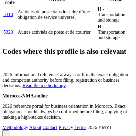
code
H -
Activités de poste dans le cadre d’une
5310
Transportation
obligation de service universel
and storage
H -
5320
Autres activités de poste et de courrier
Transportation
and storage
Codes where this profile is also relevant
-
2026 informational reference: always confirm the exact obligation
and competent authority before filing, registration or business
decisions.
Read the methodology
.
Morocco-NMA.online
2026 reference portal for business orientation in Morocco. Exact
obligations should always be confirmed before filing, applying or
making a high-stakes decision.
Methodology
About
Contact
Privacy
Terms
2026
YMYL
↑