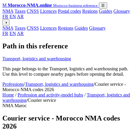
M
Morocco-NMA.online
Morocco business reference
☰
NMA
Taxes
CNSS
Licences
Postal codes
Regions
Guides
Glossary
FR
EN
AR
◑
NMA
Taxes
CNSS
Licences
Regions
Guides
Glossary
FR
EN
AR
Path in this reference
Transport, logistics and warehousing
This page belongs to the Transport, logistics and warehousing path.
Use this level to compare nearby pages before opening the detail.
Professions
/
Transport, logistics and warehousing
/
Courier service -
Morocco NMA codes 2026
Home
/
Profession and activity-model hubs
/
Transport, logistics and
warehousing
/
Courier service
NMA Maroc
Courier service - Morocco NMA codes
2026