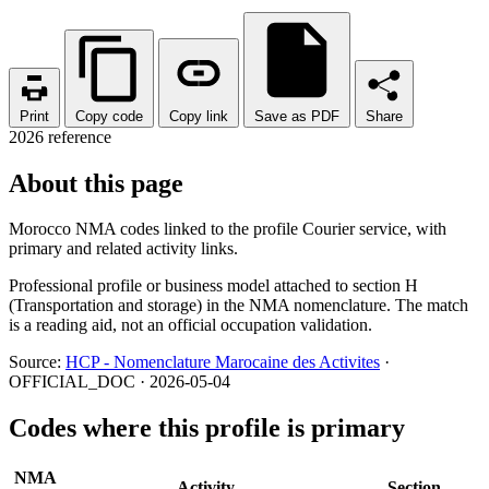
Print
Copy code
Copy link
Save as PDF
Share
2026 reference
About this page
Morocco NMA codes linked to the profile Courier service, with
primary and related activity links.
Professional profile or business model attached to section H
(Transportation and storage) in the NMA nomenclature. The match
is a reading aid, not an official occupation validation.
Source:
HCP - Nomenclature Marocaine des Activites
·
OFFICIAL_DOC · 2026-05-04
Codes where this profile is primary
NMA
Activity
Section