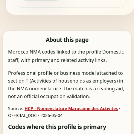
About this page
Morocco NMA codes linked to the profile Domestic
staff, with primary and related activity links.
Professional profile or business model attached to
section T (Activities of households as employers) in
the NMA nomenclature. The match is a reading aid,
not an official occupation validation.
Source:
HCP - Nomenclature Marocaine des Activites
·
OFFICIAL_DOC · 2026-05-04
Codes where this profile is primary