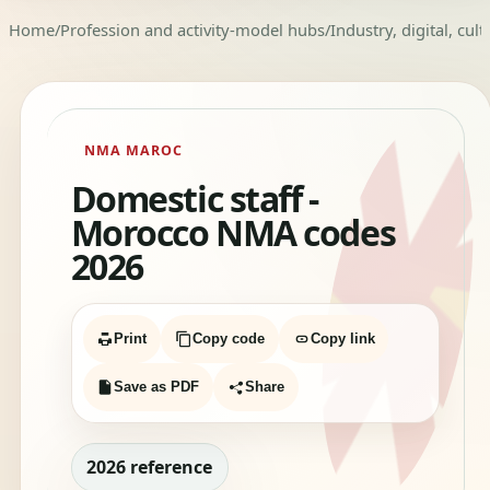
Home
/
Profession and activity-model hubs
/
Industry, digital, cul
NMA MAROC
Domestic staff -
Morocco NMA codes
2026
Print
Copy code
Copy link
Save as PDF
Share
2026 reference