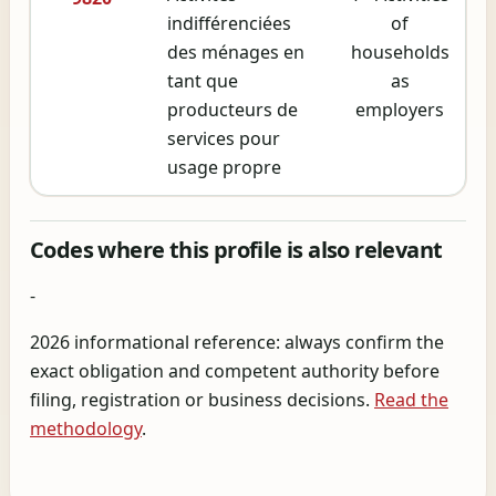
indifférenciées
of
des ménages en
households
tant que
as
producteurs de
employers
services pour
usage propre
Codes where this profile is also relevant
-
2026 informational reference: always confirm the
exact obligation and competent authority before
filing, registration or business decisions.
Read the
methodology
.