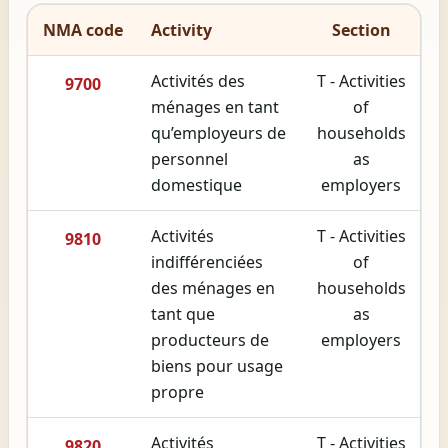
NMA code
Activity
Section
Activités des
T - Activities
9700
ménages en tant
of
qu’employeurs de
households
personnel
as
domestique
employers
Activités
T - Activities
9810
indifférenciées
of
des ménages en
households
tant que
as
producteurs de
employers
biens pour usage
propre
Activités
T - Activities
9820