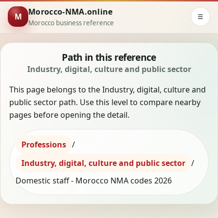
Morocco-NMA.online
M
☰
Morocco business reference
Path in this reference
Industry, digital, culture and public sector
This page belongs to the Industry, digital, culture and
public sector path. Use this level to compare nearby
pages before opening the detail.
Professions
/
Industry, digital, culture and public sector
/
Domestic staff - Morocco NMA codes 2026