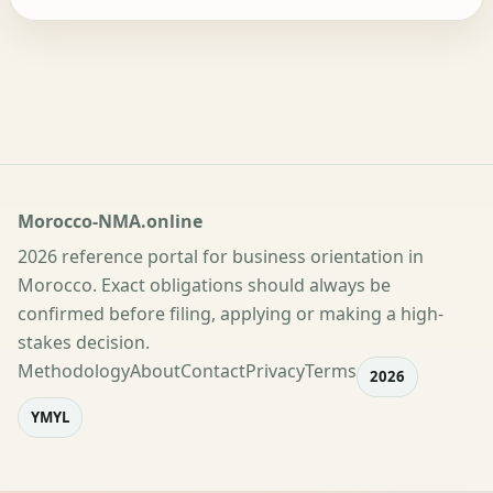
Morocco-NMA.online
2026 reference portal for business orientation in
Morocco. Exact obligations should always be
confirmed before filing, applying or making a high-
stakes decision.
Methodology
About
Contact
Privacy
Terms
2026
YMYL