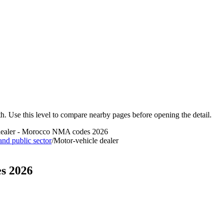
ath. Use this level to compare nearby pages before opening the detail.
dealer - Morocco NMA codes 2026
 and public sector
/
Motor-vehicle dealer
s 2026