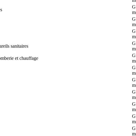
m
G 
es
m
G 
m
G 
m
G 
eils sanitaires
m
G 
omberie et chauffage
m
G 
m
G 
m
G 
m
G 
m
G 
m
G 
m