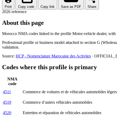
Print
Copy code
Copy link
Save as PDF
Share
2026 reference
About this page
Morocco NMA codes linked to the profile Motor-vehicle dealer, with pr
Professional profile or business model attached to section G (Wholesa
validation.
Source:
HCP - Nomenclature Marocaine des Activites
· OFFICIAL_D
Codes where this profile is primary
NMA
code
4511
Commerce de voitures et de véhicules automobiles légers
4519
Commerce d’autres véhicules automobiles
4520
Entretien et réparation de véhicules automobiles