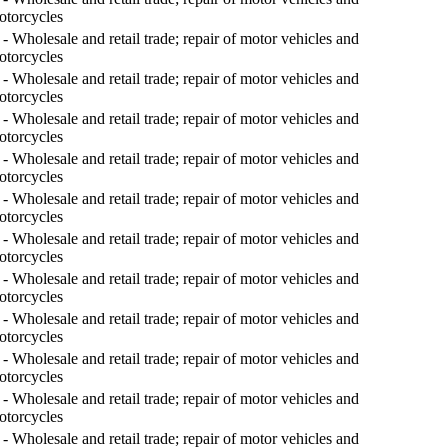
otorcycles
- Wholesale and retail trade; repair of motor vehicles and
otorcycles
- Wholesale and retail trade; repair of motor vehicles and
otorcycles
- Wholesale and retail trade; repair of motor vehicles and
otorcycles
- Wholesale and retail trade; repair of motor vehicles and
otorcycles
- Wholesale and retail trade; repair of motor vehicles and
otorcycles
- Wholesale and retail trade; repair of motor vehicles and
otorcycles
- Wholesale and retail trade; repair of motor vehicles and
otorcycles
- Wholesale and retail trade; repair of motor vehicles and
otorcycles
- Wholesale and retail trade; repair of motor vehicles and
otorcycles
- Wholesale and retail trade; repair of motor vehicles and
otorcycles
- Wholesale and retail trade; repair of motor vehicles and