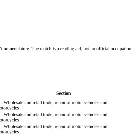
A nomenclature. The match is a reading aid, not an official occupation
Section
- Wholesale and retail trade; repair of motor vehicles and
otorcycles
- Wholesale and retail trade; repair of motor vehicles and
otorcycles
- Wholesale and retail trade; repair of motor vehicles and
otorcycles