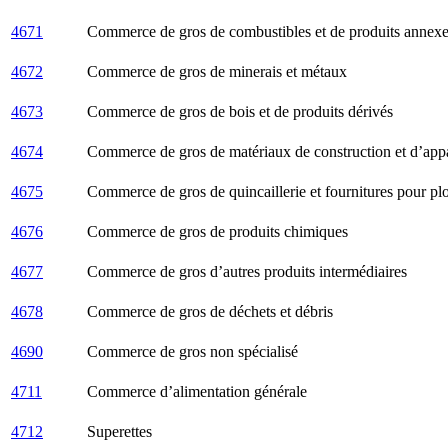
4671
Commerce de gros de combustibles et de produits annex
4672
Commerce de gros de minerais et métaux
4673
Commerce de gros de bois et de produits dérivés
4674
Commerce de gros de matériaux de construction et d’appar
4675
Commerce de gros de quincaillerie et fournitures pour pl
4676
Commerce de gros de produits chimiques
4677
Commerce de gros d’autres produits intermédiaires
4678
Commerce de gros de déchets et débris
4690
Commerce de gros non spécialisé
4711
Commerce d’alimentation générale
4712
Superettes