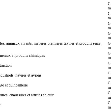
G 
m
G 
m
G 
m
G 
m
s, animaux vivants, matières premières textiles et produits semi-
G 
m
G 
néraux et produits chimiques
m
G 
truction
m
G 
striels, navires et avions
m
G 
e et quincaillerie
m
G 
ures, chaussures et articles en cuir
m
G 
c
m