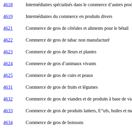
4618
Intermédiaires spécialisés dans le commerce d’autres prod
4619
Intermédiaires du commerce en produits divers
4621
Commerce de gros de céréales et aliments pour le bétail
4622
Commerce de gros de tabac non manufacturé
4623
Commerce de gros de fleurs et plantes
4624
Commerce de gros d’animaux vivants
4625
Commerce de gros de cuirs et peaux
4631
Commerce de gros de fruits et légumes
4632
Commerce de gros de viandes et de produits à base de vi
4633
Commerce de gros de produits laitiers, Е“ufs, huiles et m
4634
Commerce de gros de boissons