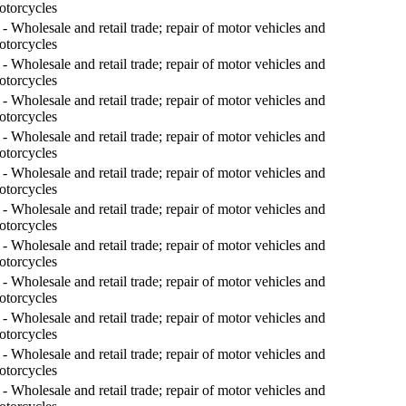
otorcycles
- Wholesale and retail trade; repair of motor vehicles and
otorcycles
- Wholesale and retail trade; repair of motor vehicles and
otorcycles
- Wholesale and retail trade; repair of motor vehicles and
otorcycles
- Wholesale and retail trade; repair of motor vehicles and
otorcycles
- Wholesale and retail trade; repair of motor vehicles and
otorcycles
- Wholesale and retail trade; repair of motor vehicles and
otorcycles
- Wholesale and retail trade; repair of motor vehicles and
otorcycles
- Wholesale and retail trade; repair of motor vehicles and
otorcycles
- Wholesale and retail trade; repair of motor vehicles and
otorcycles
- Wholesale and retail trade; repair of motor vehicles and
otorcycles
- Wholesale and retail trade; repair of motor vehicles and