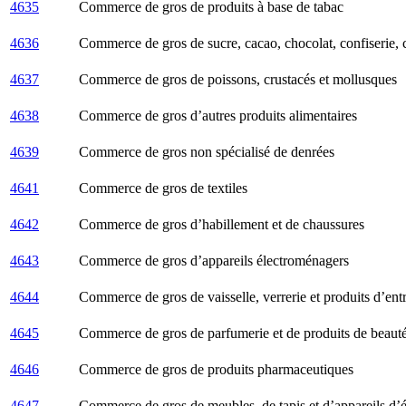
4635
Commerce de gros de produits à base de tabac
4636
Commerce de gros de sucre, cacao, chocolat, confiserie, c
4637
Commerce de gros de poissons, crustacés et mollusques
4638
Commerce de gros d’autres produits alimentaires
4639
Commerce de gros non spécialisé de denrées
4641
Commerce de gros de textiles
4642
Commerce de gros d’habillement et de chaussures
4643
Commerce de gros d’appareils électroménagers
4644
Commerce de gros de vaisselle, verrerie et produits d’entr
4645
Commerce de gros de parfumerie et de produits de beaut
4646
Commerce de gros de produits pharmaceutiques
4647
Commerce de gros de meubles, de tapis et d’appareils d’é