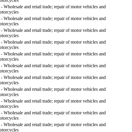
otorcycles
- Wholesale and retail trade; repair of motor vehicles and
otorcycles
- Wholesale and retail trade; repair of motor vehicles and
otorcycles
- Wholesale and retail trade; repair of motor vehicles and
otorcycles
- Wholesale and retail trade; repair of motor vehicles and
otorcycles
- Wholesale and retail trade; repair of motor vehicles and
otorcycles
- Wholesale and retail trade; repair of motor vehicles and
otorcycles
- Wholesale and retail trade; repair of motor vehicles and
otorcycles
- Wholesale and retail trade; repair of motor vehicles and
otorcycles
- Wholesale and retail trade; repair of motor vehicles and
otorcycles
- Wholesale and retail trade; repair of motor vehicles and
otorcycles
- Wholesale and retail trade; repair of motor vehicles and
otorcycles