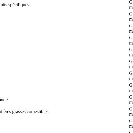
G 
uits spécifiques
m
G 
m
G 
m
G 
m
G 
m
G 
m
G 
m
G 
m
G 
ande
m
G 
atières grasses comestibles
m
G 
m
G 