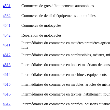
4531
Commerce de gros d’équipements automobiles
4532
Commerce de détail d’équipements automobiles
4541
Commerce de motocycles
4542
Réparation de motocycles
Intermédiaires du commerce en matières premières agricole
4611
finis
4612
Intermédiaires du commerce en combustibles, métaux, mi
4613
Intermédiaires du commerce en bois et matériaux de cons
4614
Intermédiaires du commerce en machines, équipements indu
4615
Intermédiaires du commerce en meubles, articles de ménag
4616
Intermédiaires du commerce en textiles, habillement, fourr
4617
Intermédiaires du commerce en denrées, boissons et taba