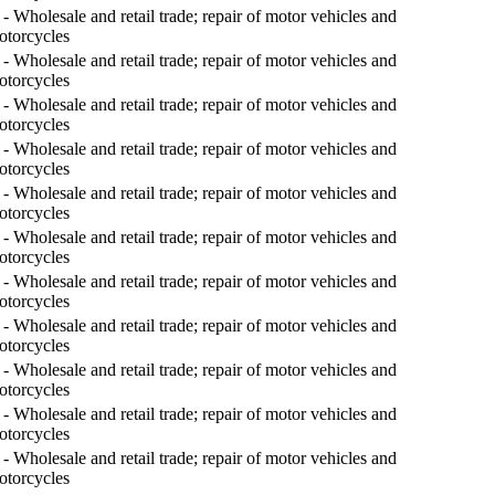
- Wholesale and retail trade; repair of motor vehicles and
otorcycles
- Wholesale and retail trade; repair of motor vehicles and
otorcycles
- Wholesale and retail trade; repair of motor vehicles and
otorcycles
- Wholesale and retail trade; repair of motor vehicles and
otorcycles
- Wholesale and retail trade; repair of motor vehicles and
otorcycles
- Wholesale and retail trade; repair of motor vehicles and
otorcycles
- Wholesale and retail trade; repair of motor vehicles and
otorcycles
- Wholesale and retail trade; repair of motor vehicles and
otorcycles
- Wholesale and retail trade; repair of motor vehicles and
otorcycles
- Wholesale and retail trade; repair of motor vehicles and
otorcycles
- Wholesale and retail trade; repair of motor vehicles and
otorcycles