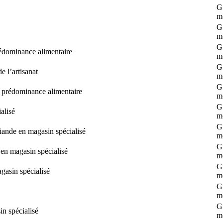
G 
m
G 
m
G 
rédominance alimentaire
m
G 
 l’artisanat
m
G 
s prédominance alimentaire
m
G 
alisé
m
G 
iande en magasin spécialisé
m
G 
 en magasin spécialisé
m
G 
agasin spécialisé
m
G 
m
G 
n spécialisé
m