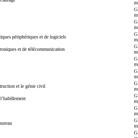
m
G 
m
G 
m
G 
ques périphériques et de logiciels
m
G 
roniques et de télécommunication
m
G 
m
G 
m
G 
uction et le génie civil
m
G 
 l’habillement
m
G 
m
G 
bureau
m
G 