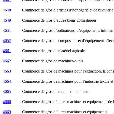
4648
Commerce de gros d’articles d’horlogerie et de bijouterie
4649
Commerce de gros d’autres biens domestiques
4651
Commerce de gros d’ordinateurs, d’équipements informati
4652
Commerce de gros de composants et d’équipements élect
4661
Commerce de gros de matériel agricole
4662
Commerce de gros de machines-outils
4663
Commerce de gros de machines pour l’extraction, la constr
4664
Commerce de gros de machines pour l’industrie textile et
4665
Commerce de gros de mobilier de bureau
4666
Commerce de gros d’autres machines et équipements de 
4669
Commerce de gros d’autres machines et équipements