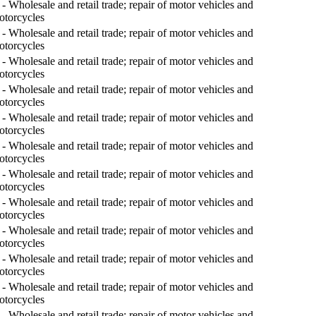
- Wholesale and retail trade; repair of motor vehicles and
otorcycles
- Wholesale and retail trade; repair of motor vehicles and
otorcycles
- Wholesale and retail trade; repair of motor vehicles and
otorcycles
- Wholesale and retail trade; repair of motor vehicles and
otorcycles
- Wholesale and retail trade; repair of motor vehicles and
otorcycles
- Wholesale and retail trade; repair of motor vehicles and
otorcycles
- Wholesale and retail trade; repair of motor vehicles and
otorcycles
- Wholesale and retail trade; repair of motor vehicles and
otorcycles
- Wholesale and retail trade; repair of motor vehicles and
otorcycles
- Wholesale and retail trade; repair of motor vehicles and
otorcycles
- Wholesale and retail trade; repair of motor vehicles and
otorcycles
- Wholesale and retail trade; repair of motor vehicles and