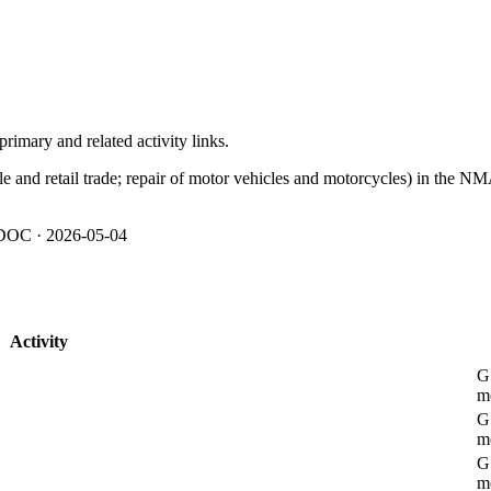
imary and related activity links.
le and retail trade; repair of motor vehicles and motorcycles) in the NM
OC · 2026-05-04
Activity
G 
m
G 
m
G 
m