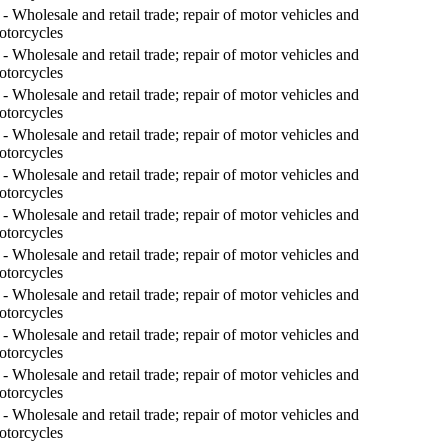
- Wholesale and retail trade; repair of motor vehicles and
otorcycles
- Wholesale and retail trade; repair of motor vehicles and
otorcycles
- Wholesale and retail trade; repair of motor vehicles and
otorcycles
- Wholesale and retail trade; repair of motor vehicles and
otorcycles
- Wholesale and retail trade; repair of motor vehicles and
otorcycles
- Wholesale and retail trade; repair of motor vehicles and
otorcycles
- Wholesale and retail trade; repair of motor vehicles and
otorcycles
- Wholesale and retail trade; repair of motor vehicles and
otorcycles
- Wholesale and retail trade; repair of motor vehicles and
otorcycles
- Wholesale and retail trade; repair of motor vehicles and
otorcycles
- Wholesale and retail trade; repair of motor vehicles and
otorcycles