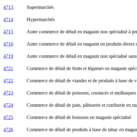
4713
Supermarchés
4714
Hypermarchés
4715
Autre commerce de détail en magasin non spécialisé à p
4716
Autre commerce de détail en magasin en produits divers de
4719
Autre commerce de détail en magasin non spécialisé san
4721
Commerce de détail de fruits et légumes en magasin spéci
4722
Commerce de détail de viandes et de produits à base de v
4723
Commerce de détail de poissons, crustacés et mollusques
4724
Commerce de détail de pain, pâtisserie et confiserie en m
4725
Commerce de détail de boissons en magasin spécialisé
4726
Commerce de détail de produits à base de tabac en magasi