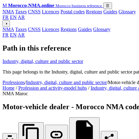
M
Morocco-NMA.online
Morocco business reference
☰
NMA
Taxes
CNSS
Licences
Postal codes
Regions
Guides
Glossary
FR
EN
AR
◑
NMA
Taxes
CNSS
Licences
Regions
Guides
Glossary
FR
EN
AR
Path in this reference
Industry, digital, culture and public sector
This page belongs to the Industry, digital, culture and public sector p
Professions
/
Industry, digital, culture and public sector
/
Motor-vehicle 
Home
/
Profession and activity-model hubs
/
Industry, digital, culture
NMA Maroc
Motor-vehicle dealer - Morocco NMA code