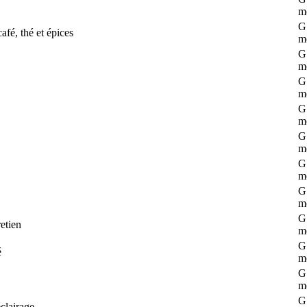
m
G 
afé, thé et épices
m
G 
m
G 
m
G 
m
G 
m
G 
m
G 
m
G 
etien
m
G 
é
m
G 
m
G 
clairage