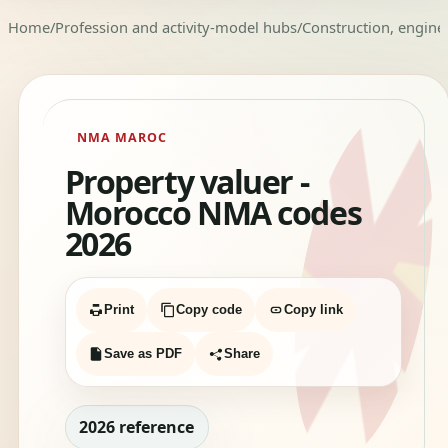
Home
/
Profession and activity-model hubs
/
Construction, enginee
NMA MAROC
Property valuer -
Morocco NMA codes
2026
Print
Copy code
Copy link
Save as PDF
Share
2026 reference