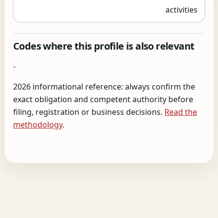
activities
Codes where this profile is also relevant
-
2026 informational reference: always confirm the
exact obligation and competent authority before
filing, registration or business decisions.
Read the
methodology
.