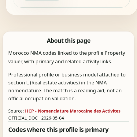
About this page
Morocco NMA codes linked to the profile Property
valuer, with primary and related activity links.
Professional profile or business model attached to
section L (Real estate activities) in the NMA
nomenclature. The match is a reading aid, not an
official occupation validation.
Source:
HCP - Nomenclature Marocaine des Activites
·
OFFICIAL_DOC · 2026-05-04
Codes where this profile is primary