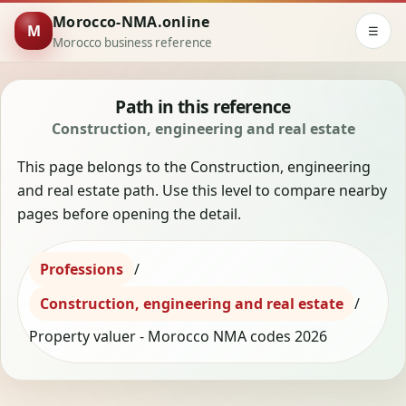
Morocco-NMA.online
M
☰
Morocco business reference
Path in this reference
Construction, engineering and real estate
This page belongs to the Construction, engineering
and real estate path. Use this level to compare nearby
pages before opening the detail.
Professions
/
Construction, engineering and real estate
/
Property valuer - Morocco NMA codes 2026