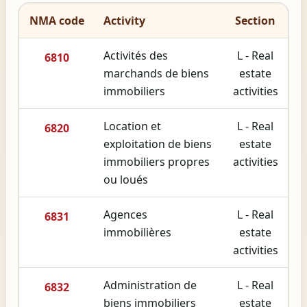
NMA code
Activity
Section
Activités des
L - Real
6810
marchands de biens
estate
immobiliers
activities
Location et
L - Real
6820
exploitation de biens
estate
immobiliers propres
activities
ou loués
Agences
L - Real
6831
immobilières
estate
activities
Administration de
L - Real
6832
biens immobiliers
estate