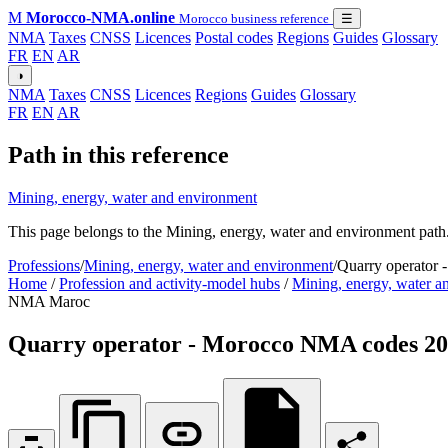
M
Morocco-NMA.online
Morocco business reference
☰
NMA
Taxes
CNSS
Licences
Postal codes
Regions
Guides
Glossary
FR
EN
AR
◑
NMA
Taxes
CNSS
Licences
Regions
Guides
Glossary
FR
EN
AR
Path in this reference
Mining, energy, water and environment
This page belongs to the Mining, energy, water and environment path.
Professions
/
Mining, energy, water and environment
/
Quarry operator
Home
/
Profession and activity-model hubs
/
Mining, energy, water a
NMA Maroc
Quarry operator - Morocco NMA codes 2