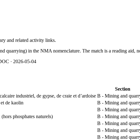
y and related activity links.
and quarrying) in the NMA nomenclature. The match is a reading aid, not
OC · 2026-05-04
Section
alcaire industriel, de gypse, de craie et d’ardoise
B - Mining and quarr
 et de kaolin
B - Mining and quarr
B - Mining and quarr
 (hors phosphates naturels)
B - Mining and quarr
B - Mining and quarr
B - Mining and quarr
B - Mining and quarr