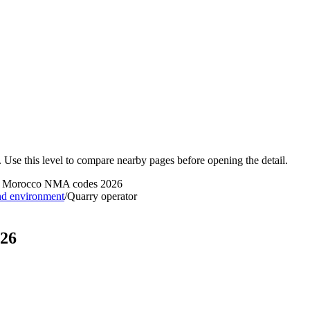
 Use this level to compare nearby pages before opening the detail.
 - Morocco NMA codes 2026
nd environment
/
Quarry operator
026