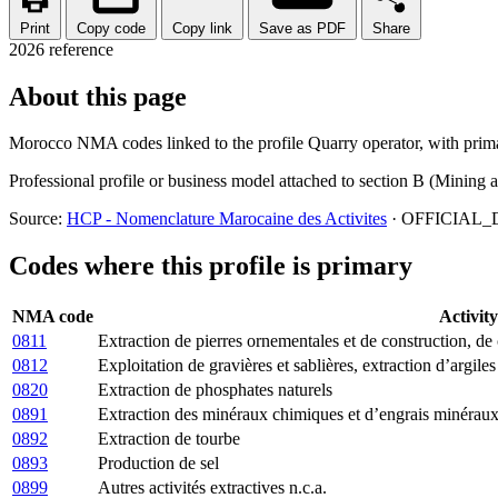
Print
Copy code
Copy link
Save as PDF
Share
2026 reference
About this page
Morocco NMA codes linked to the profile Quarry operator, with primar
Professional profile or business model attached to section B (Mining 
Source:
HCP - Nomenclature Marocaine des Activites
· OFFICIAL_D
Codes where this profile is primary
NMA code
Activity
0811
Extraction de pierres ornementales et de construction, de c
0812
Exploitation de gravières et sablières, extraction d’argiles
0820
Extraction de phosphates naturels
0891
Extraction des minéraux chimiques et d’engrais minéraux
0892
Extraction de tourbe
0893
Production de sel
0899
Autres activités extractives n.c.a.