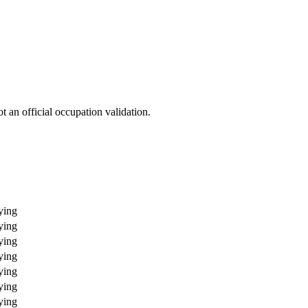
 an official occupation validation.
ying
ying
ying
ying
ying
ying
ying