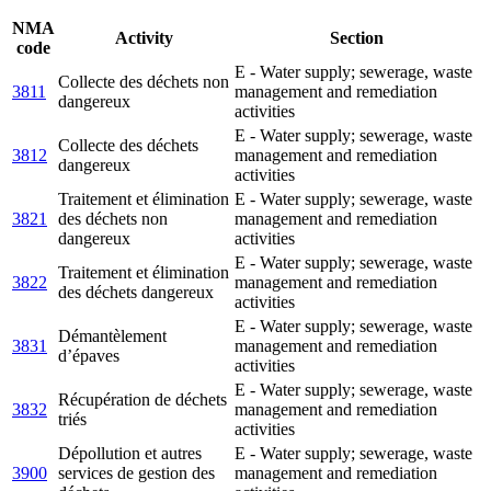
NMA
Activity
Section
code
E - Water supply; sewerage, waste
Collecte des déchets non
3811
management and remediation
dangereux
activities
E - Water supply; sewerage, waste
Collecte des déchets
3812
management and remediation
dangereux
activities
Traitement et élimination
E - Water supply; sewerage, waste
3821
des déchets non
management and remediation
dangereux
activities
E - Water supply; sewerage, waste
Traitement et élimination
3822
management and remediation
des déchets dangereux
activities
E - Water supply; sewerage, waste
Démantèlement
3831
management and remediation
d’épaves
activities
E - Water supply; sewerage, waste
Récupération de déchets
3832
management and remediation
triés
activities
Dépollution et autres
E - Water supply; sewerage, waste
3900
services de gestion des
management and remediation