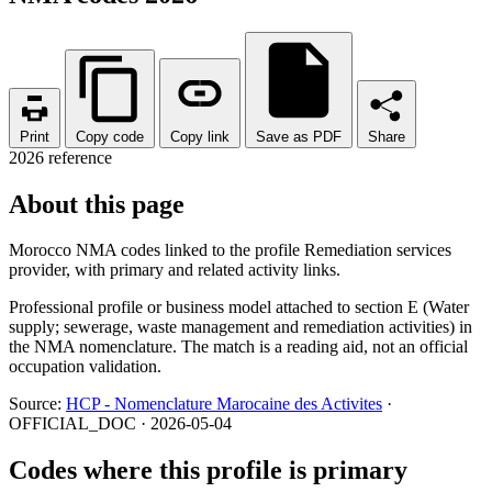
Print
Copy code
Copy link
Save as PDF
Share
2026 reference
About this page
Morocco NMA codes linked to the profile Remediation services
provider, with primary and related activity links.
Professional profile or business model attached to section E (Water
supply; sewerage, waste management and remediation activities) in
the NMA nomenclature. The match is a reading aid, not an official
occupation validation.
Source:
HCP - Nomenclature Marocaine des Activites
·
OFFICIAL_DOC · 2026-05-04
Codes where this profile is primary