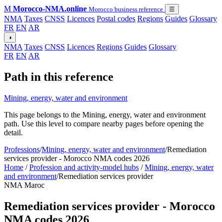
M
Morocco-NMA.online
Morocco business reference
☰
NMA
Taxes
CNSS
Licences
Postal codes
Regions
Guides
Glossary
FR
EN
AR
◑
NMA
Taxes
CNSS
Licences
Regions
Guides
Glossary
FR
EN
AR
Path in this reference
Mining, energy, water and environment
This page belongs to the Mining, energy, water and environment
path. Use this level to compare nearby pages before opening the
detail.
Professions
/
Mining, energy, water and environment
/
Remediation
services provider - Morocco NMA codes 2026
Home
/
Profession and activity-model hubs
/
Mining, energy, water
and environment
/
Remediation services provider
NMA Maroc
Remediation services provider - Morocco
NMA codes 2026