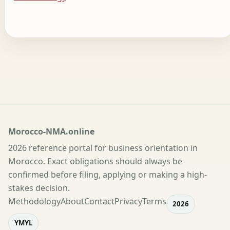
Morocco-NMA.online
2026 reference portal for business orientation in
Morocco. Exact obligations should always be
confirmed before filing, applying or making a high-
stakes decision.
Methodology
About
Contact
Privacy
Terms
2026
YMYL