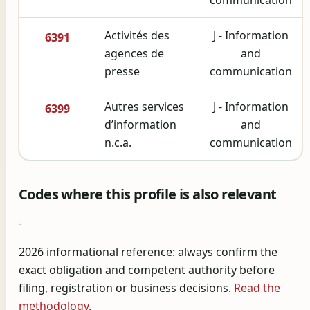
Activités des
J - Information
6391
agences de
and
presse
communication
Autres services
J - Information
6399
d’information
and
n.c.a.
communication
Codes where this profile is also relevant
-
2026 informational reference: always confirm the
exact obligation and competent authority before
filing, registration or business decisions.
Read the
methodology
.