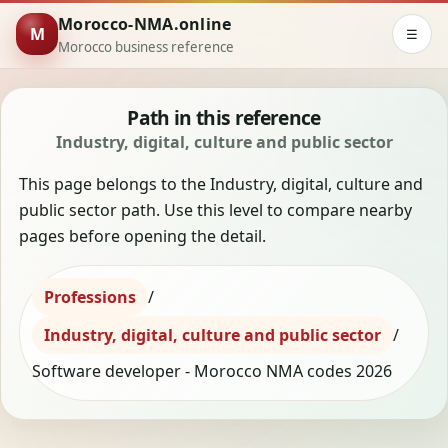
Morocco-NMA.online
M
☰
Morocco business reference
Path in this reference
Industry, digital, culture and public sector
This page belongs to the Industry, digital, culture and
public sector path. Use this level to compare nearby
pages before opening the detail.
Professions
/
Industry, digital, culture and public sector
/
Software developer - Morocco NMA codes 2026