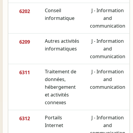
Conseil
J - Information
6202
informatique
and
communication
Autres activités
J - Information
6209
informatiques
and
communication
Traitement de
J - Information
6311
données,
and
hébergement
communication
et activités
connexes
Portails
J - Information
6312
Internet
and
communication