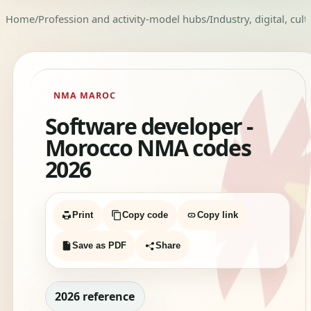
Home
/
Profession and activity-model hubs
/
Industry, digital, cul
NMA MAROC
Software developer -
Morocco NMA codes
2026
Print
Copy code
Copy link
Save as PDF
Share
2026 reference