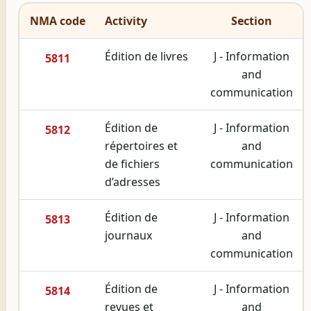
NMA code
Activity
Section
Édition de livres
J - Information
5811
and
communication
Édition de
J - Information
5812
répertoires et
and
de fichiers
communication
d’adresses
Édition de
J - Information
5813
journaux
and
communication
Édition de
J - Information
5814
revues et
and