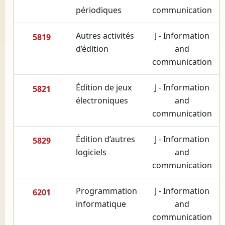
périodiques
communication
Autres activités
J - Information
5819
d’édition
and
communication
Édition de jeux
J - Information
5821
électroniques
and
communication
Édition d’autres
J - Information
5829
logiciels
and
communication
Programmation
J - Information
6201
informatique
and
communication