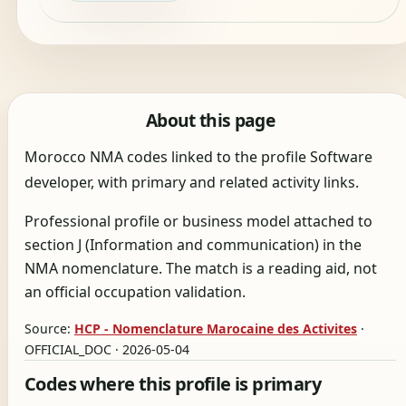
About this page
Morocco NMA codes linked to the profile Software
developer, with primary and related activity links.
Professional profile or business model attached to
section J (Information and communication) in the
NMA nomenclature. The match is a reading aid, not
an official occupation validation.
Source:
HCP - Nomenclature Marocaine des Activites
·
OFFICIAL_DOC · 2026-05-04
Codes where this profile is primary