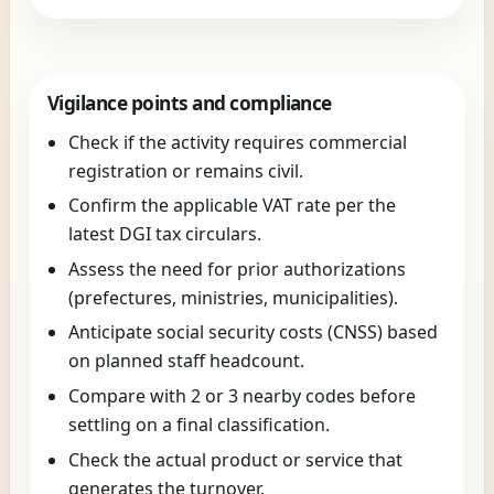
Vigilance points and compliance
Check if the activity requires commercial
registration or remains civil.
Confirm the applicable VAT rate per the
latest DGI tax circulars.
Assess the need for prior authorizations
(prefectures, ministries, municipalities).
Anticipate social security costs (CNSS) based
on planned staff headcount.
Compare with 2 or 3 nearby codes before
settling on a final classification.
Check the actual product or service that
generates the turnover.