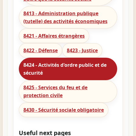
8413 - Administration publique
(tutelle) des activités économiques
8421 - Affaires étrangères
8422 - Défense
8423 - Justice
8424 - Activités d'ordre public et de
sécurité
8425 - Services du feu et de
protection civile
8430 - Sécurité sociale obligatoire
Useful next pages