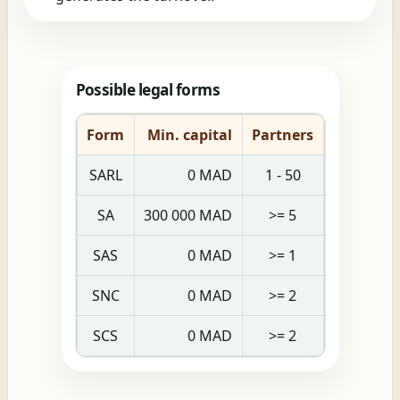
Possible legal forms
Form
Min. capital
Partners
SARL
0 MAD
1 - 50
SA
300 000 MAD
>= 5
SAS
0 MAD
>= 1
SNC
0 MAD
>= 2
SCS
0 MAD
>= 2