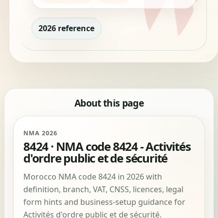
2026 reference
About this page
NMA 2026
8424 · NMA code 8424 - Activités
d'ordre public et de sécurité
Morocco NMA code 8424 in 2026 with
definition, branch, VAT, CNSS, licences, legal
form hints and business-setup guidance for
Activités d'ordre public et de sécurité.