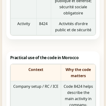
publique et défense;
sécurité sociale
obligatoire
Activity
8424
Activités d’ordre
public et de sécurité
Practical use of the code in Morocco
Context
Why the code
matters
Company setup / RC / ICE
Code 8424 helps
describe the
main activity in
company-