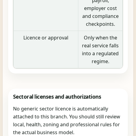
payroll,
employer cost
and compliance
checkpoints.
Licence or approval
Only when the
real service falls
into a regulated
regime.
Sectoral licenses and authorizations
No generic sector licence is automatically
attached to this branch. You should still review
local, health, zoning and professional rules for
the actual business model.