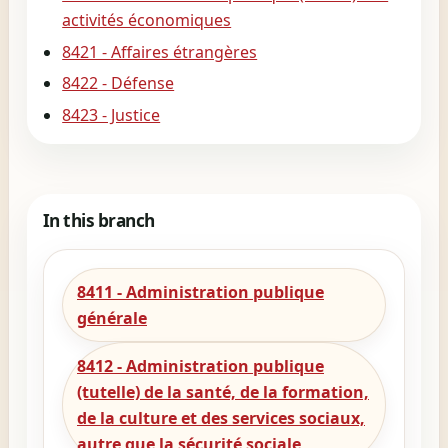
activités économiques
8421 - Affaires étrangères
8422 - Défense
8423 - Justice
In this branch
8411 - Administration publique
générale
8412 - Administration publique
(tutelle) de la santé, de la formation,
de la culture et des services sociaux,
autre que la sécurité sociale