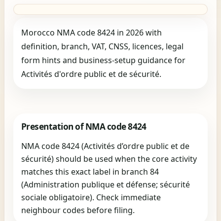
Morocco NMA code 8424 in 2026 with
definition, branch, VAT, CNSS, licences, legal
form hints and business-setup guidance for
Activités d'ordre public et de sécurité.
Presentation of NMA code 8424
NMA code 8424 (Activités d’ordre public et de
sécurité) should be used when the core activity
matches this exact label in branch 84
(Administration publique et défense; sécurité
sociale obligatoire). Check immediate
neighbour codes before filing.