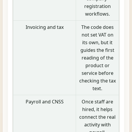
registration
workflows.
Invoicing and tax
The code does
not set VAT on
its own, but it
guides the first
reading of the
product or
service before
checking the tax
text.
Payroll and CNSS
Once staff are
hired, it helps
connect the real
activity with