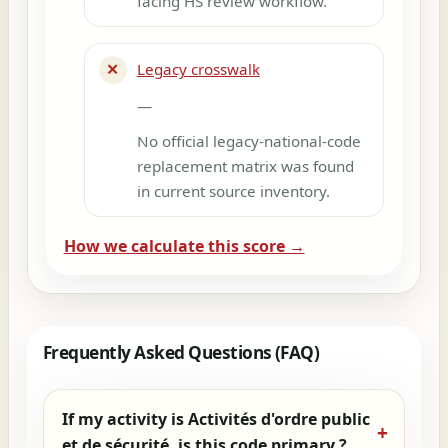
facing HS review workflow.
✕
Legacy crosswalk
—
No official legacy-national-code
replacement matrix was found
in current source inventory.
How we calculate this score →
Frequently Asked Questions (FAQ)
If my activity is Activités d'ordre public
et de sécurité, is this code primary ?