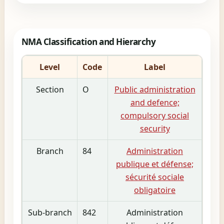
NMA Classification and Hierarchy
Level
Code
Label
Section
O
Public administration
and defence;
compulsory social
security
Branch
84
Administration
publique et défense;
sécurité sociale
obligatoire
Sub-branch
842
Administration