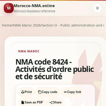
Morocco-NMA.online
M
☰
Morocco business reference
Home
/
NMA Maroc 2026
/
Section O - Public administration and d
NMA MAROC
NMA code 8424 -
Activités d'ordre public
et de sécurité
Print
Copy code
Copy link
Save as PDF
Share