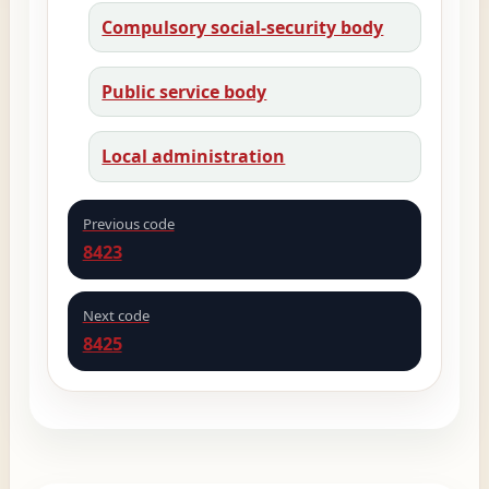
Compulsory social-security body
Public service body
Local administration
Previous code
8423
Next code
8425