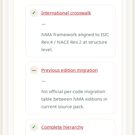
✓
International crosswalk
—
NMA framework aligned to ISIC
Rev.4 / NACE Rev.2 at structure
level.
—
Previous edition migration
—
No official per-code migration
table between NMA editions in
current source pack.
✓
Complete hierarchy