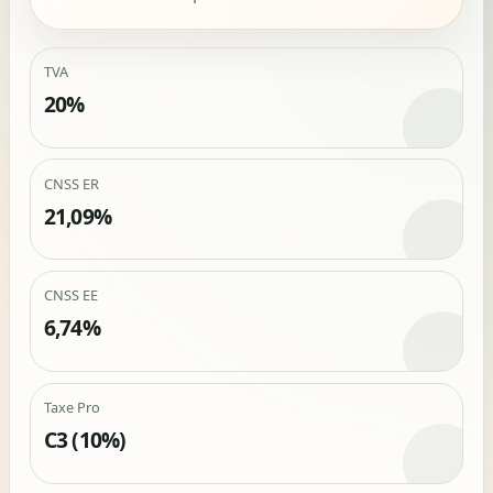
TVA
20%
CNSS ER
21,09%
CNSS EE
6,74%
Taxe Pro
C3 (10%)