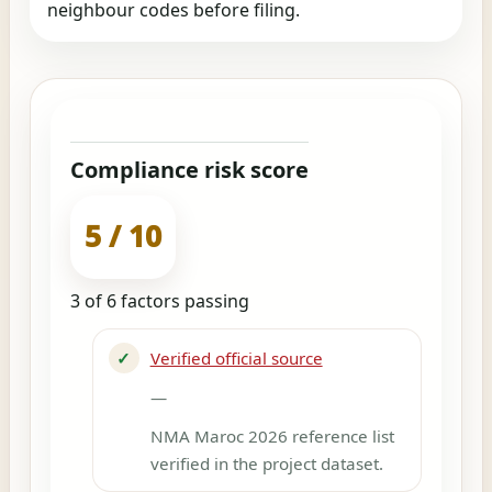
neighbour codes before filing.
Compliance risk score
5 / 10
3 of 6 factors passing
✓
Verified official source
—
NMA Maroc 2026 reference list
verified in the project dataset.