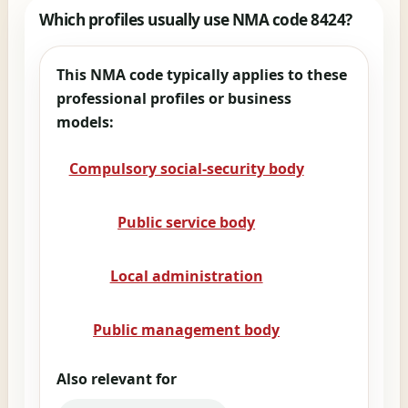
Which profiles usually use NMA code 8424?
This NMA code typically applies to these
professional profiles or business
models:
Compulsory social-security body
Public service body
Local administration
Public management body
Also relevant for