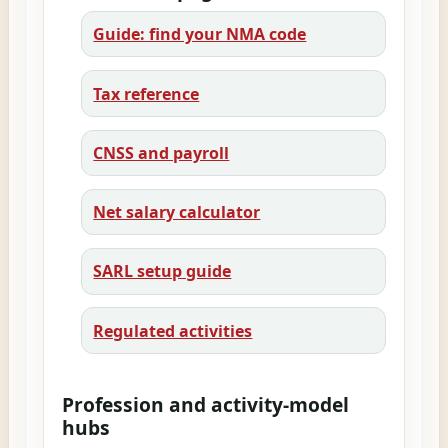
Guide: find your NMA code
Tax reference
CNSS and payroll
Net salary calculator
SARL setup guide
Regulated activities
Profession and activity-model
hubs