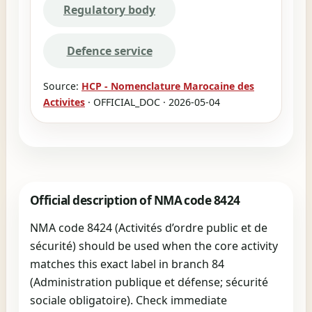
Regulatory body
Defence service
Source:
HCP - Nomenclature Marocaine des
Activites
· OFFICIAL_DOC · 2026-05-04
Official description of NMA code 8424
NMA code 8424 (Activités d’ordre public et de
sécurité) should be used when the core activity
matches this exact label in branch 84
(Administration publique et défense; sécurité
sociale obligatoire). Check immediate