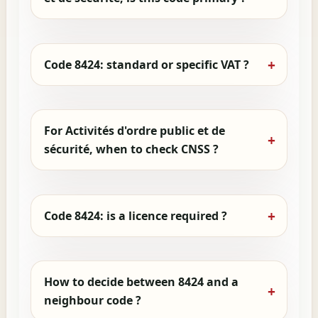
Code 8424: standard or specific VAT ?
For Activités d'ordre public et de
sécurité, when to check CNSS ?
Code 8424: is a licence required ?
How to decide between 8424 and a
neighbour code ?