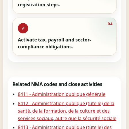
registration steps.
04
✓
Activate tax, payroll and sector-
compliance obligations.
Related NMA codes and close activities
8411 - Administration publique générale
8412 - Administration publique (tutelle) de la
santé, de la formation, de la culture et des
services sociaux, autre que la sécurité sociale
8413 - Administration publique (tutelle) des