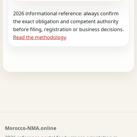
2026 informational reference: always confirm
the exact obligation and competent authority
before filing, registration or business decisions.
Read the methodology
.
Morocco-NMA.online