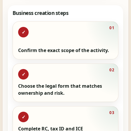
Business creation steps
01
✓
Confirm the exact scope of the activity.
02
✓
Choose the legal form that matches
ownership and risk.
03
✓
Complete RC, tax ID and ICE