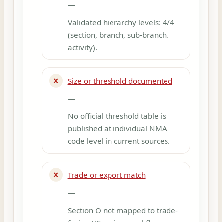
—
Validated hierarchy levels: 4/4
(section, branch, sub-branch,
activity).
✕
Size or threshold documented
—
No official threshold table is
published at individual NMA
code level in current sources.
✕
Trade or export match
—
Section O not mapped to trade-