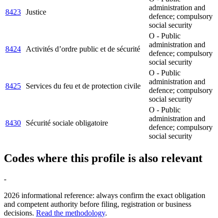
administration and
8423
Justice
defence; compulsory
social security
O - Public
administration and
8424
Activités d’ordre public et de sécurité
defence; compulsory
social security
O - Public
administration and
8425
Services du feu et de protection civile
defence; compulsory
social security
O - Public
administration and
8430
Sécurité sociale obligatoire
defence; compulsory
social security
Codes where this profile is also relevant
-
2026 informational reference: always confirm the exact obligation
and competent authority before filing, registration or business
decisions.
Read the methodology
.