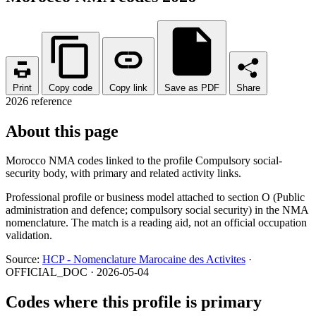
Print
Copy code
Copy link
Save as PDF
Share
2026 reference
About this page
Morocco NMA codes linked to the profile Compulsory social-
security body, with primary and related activity links.
Professional profile or business model attached to section O (Public
administration and defence; compulsory social security) in the NMA
nomenclature. The match is a reading aid, not an official occupation
validation.
Source:
HCP - Nomenclature Marocaine des Activites
·
OFFICIAL_DOC · 2026-05-04
Codes where this profile is primary