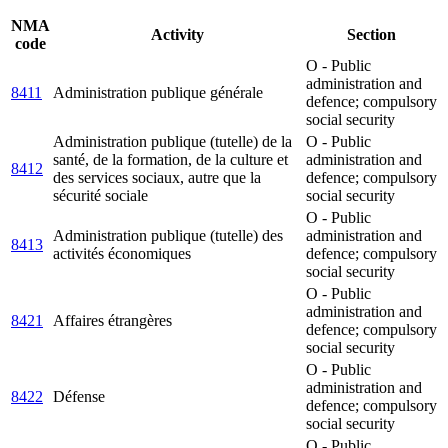
NMA
Activity
Section
code
O - Public
administration and
8411
Administration publique générale
defence; compulsory
social security
Administration publique (tutelle) de la
O - Public
santé, de la formation, de la culture et
administration and
8412
des services sociaux, autre que la
defence; compulsory
sécurité sociale
social security
O - Public
Administration publique (tutelle) des
administration and
8413
activités économiques
defence; compulsory
social security
O - Public
administration and
8421
Affaires étrangères
defence; compulsory
social security
O - Public
administration and
8422
Défense
defence; compulsory
social security
O - Public