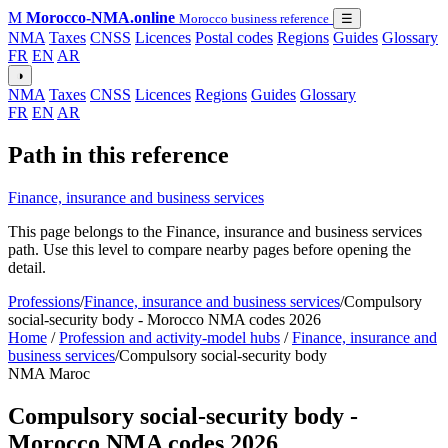
M
Morocco-NMA.online
Morocco business reference
☰
NMA
Taxes
CNSS
Licences
Postal codes
Regions
Guides
Glossary
FR
EN
AR
◑
NMA
Taxes
CNSS
Licences
Regions
Guides
Glossary
FR
EN
AR
Path in this reference
Finance, insurance and business services
This page belongs to the Finance, insurance and business services
path. Use this level to compare nearby pages before opening the
detail.
Professions
/
Finance, insurance and business services
/
Compulsory
social-security body - Morocco NMA codes 2026
Home
/
Profession and activity-model hubs
/
Finance, insurance and
business services
/
Compulsory social-security body
NMA Maroc
Compulsory social-security body -
Morocco NMA codes 2026