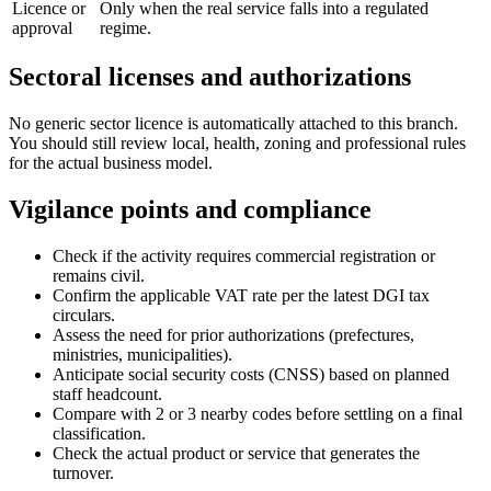
Licence or
Only when the real service falls into a regulated
approval
regime.
Sectoral licenses and authorizations
No generic sector licence is automatically attached to this branch.
You should still review local, health, zoning and professional rules
for the actual business model.
Vigilance points and compliance
Check if the activity requires commercial registration or
remains civil.
Confirm the applicable VAT rate per the latest DGI tax
circulars.
Assess the need for prior authorizations (prefectures,
ministries, municipalities).
Anticipate social security costs (CNSS) based on planned
staff headcount.
Compare with 2 or 3 nearby codes before settling on a final
classification.
Check the actual product or service that generates the
turnover.