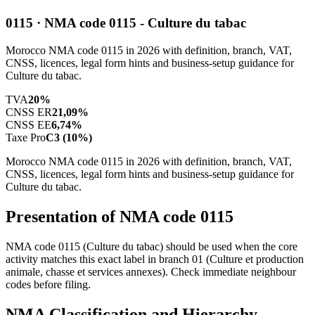
0115 · NMA code 0115 - Culture du tabac
Morocco NMA code 0115 in 2026 with definition, branch, VAT,
CNSS, licences, legal form hints and business-setup guidance for
Culture du tabac.
TVA
20%
CNSS ER
21,09%
CNSS EE
6,74%
Taxe Pro
C3 (10%)
Morocco NMA code 0115 in 2026 with definition, branch, VAT,
CNSS, licences, legal form hints and business-setup guidance for
Culture du tabac.
Presentation of NMA code 0115
NMA code 0115 (Culture du tabac) should be used when the core
activity matches this exact label in branch 01 (Culture et production
animale, chasse et services annexes). Check immediate neighbour
codes before filing.
NMA Classification and Hierarchy