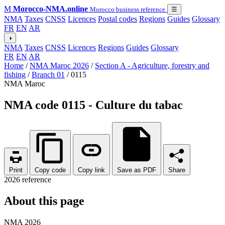
M
Morocco-NMA.online
Morocco business reference
☰
NMA
Taxes
CNSS
Licences
Postal codes
Regions
Guides
Glossary
FR
EN
AR
◑
NMA
Taxes
CNSS
Licences
Regions
Guides
Glossary
FR
EN
AR
Home
/
NMA Maroc 2026
/
Section A - Agriculture, forestry and
fishing
/
Branch 01
/
0115
NMA Maroc
NMA code 0115 - Culture du tabac
Print
Copy code
Copy link
Save as PDF
Share
2026 reference
About this page
NMA 2026