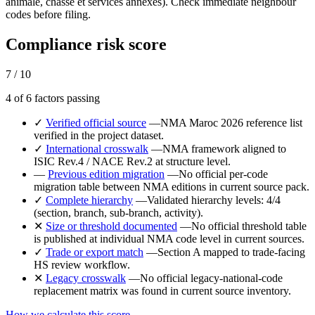
animale, chasse et services annexes). Check immediate neighbour
codes before filing.
Compliance risk score
7 / 10
4 of 6 factors passing
✓
Verified official source
—
NMA Maroc 2026 reference list
verified in the project dataset.
✓
International crosswalk
—
NMA framework aligned to
ISIC Rev.4 / NACE Rev.2 at structure level.
—
Previous edition migration
—
No official per-code
migration table between NMA editions in current source pack.
✓
Complete hierarchy
—
Validated hierarchy levels: 4/4
(section, branch, sub-branch, activity).
✕
Size or threshold documented
—
No official threshold table
is published at individual NMA code level in current sources.
✓
Trade or export match
—
Section A mapped to trade-facing
HS review workflow.
✕
Legacy crosswalk
—
No official legacy-national-code
replacement matrix was found in current source inventory.
How we calculate this score →