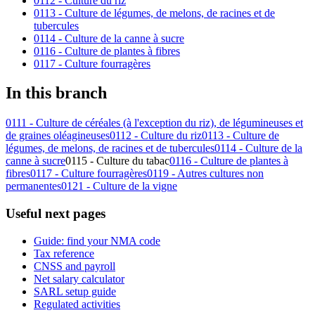
0112 - Culture du riz
0113 - Culture de légumes, de melons, de racines et de
tubercules
0114 - Culture de la canne à sucre
0116 - Culture de plantes à fibres
0117 - Culture fourragères
In this branch
0111 - Culture de céréales (à l'exception du riz), de légumineuses et
de graines oléagineuses
0112 - Culture du riz
0113 - Culture de
légumes, de melons, de racines et de tubercules
0114 - Culture de la
canne à sucre
0115 - Culture du tabac
0116 - Culture de plantes à
fibres
0117 - Culture fourragères
0119 - Autres cultures non
permanentes
0121 - Culture de la vigne
Useful next pages
Guide: find your NMA code
Tax reference
CNSS and payroll
Net salary calculator
SARL setup guide
Regulated activities