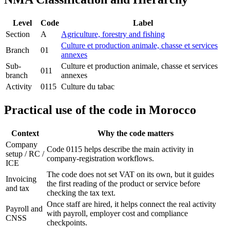
Level
Code
Label
Section
A
Agriculture, forestry and fishing
Culture et production animale, chasse et services
Branch
01
annexes
Sub-
Culture et production animale, chasse et services
011
branch
annexes
Activity
0115
Culture du tabac
Practical use of the code in Morocco
Context
Why the code matters
Company
Code 0115 helps describe the main activity in
setup / RC /
company-registration workflows.
ICE
The code does not set VAT on its own, but it guides
Invoicing
the first reading of the product or service before
and tax
checking the tax text.
Once staff are hired, it helps connect the real activity
Payroll and
with payroll, employer cost and compliance
CNSS
checkpoints.