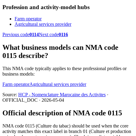
Profession and activity-model hubs
Farm operator
Agricultural services provider
Previous code
0114
Next code
0116
What business models can NMA code
0115 describe?
This NMA code typically applies to these professional profiles or
business models:
Farm operator
Agricultural services provider
Source:
HCP - Nomenclature Marocaine des Activites
·
OFFICIAL_DOC · 2026-05-04
Official description of NMA code 0115
NMA code 0115 (Culture du tabac) should be used when the core
activity matches this exact label in branch 01 (Culture et production