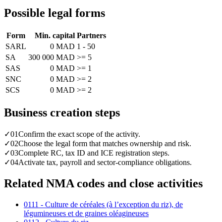
Possible legal forms
Form
Min. capital
Partners
SARL
0 MAD
1 - 50
SA
300 000 MAD
>= 5
SAS
0 MAD
>= 1
SNC
0 MAD
>= 2
SCS
0 MAD
>= 2
Business creation steps
✓
01
Confirm the exact scope of the activity.
✓
02
Choose the legal form that matches ownership and risk.
✓
03
Complete RC, tax ID and ICE registration steps.
✓
04
Activate tax, payroll and sector-compliance obligations.
Related NMA codes and close activities
0111 - Culture de céréales (à l’exception du riz), de
légumineuses et de graines oléagineuses