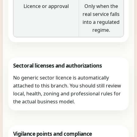
Licence or approval
Only when the
real service falls
into a regulated
regime.
Sectoral licenses and authorizations
No generic sector licence is automatically
attached to this branch. You should still review
local, health, zoning and professional rules for
the actual business model.
Vigilance points and compliance