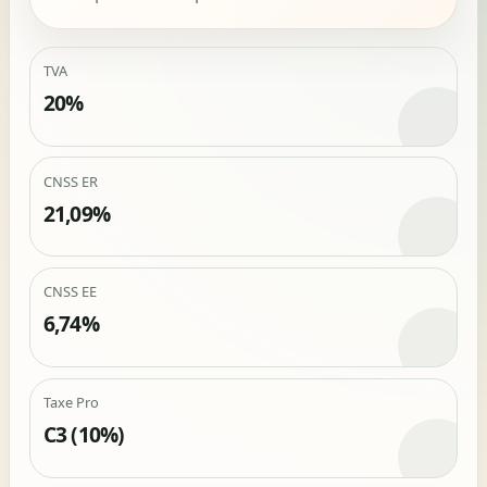
TVA
20%
CNSS ER
21,09%
CNSS EE
6,74%
Taxe Pro
C3 (10%)