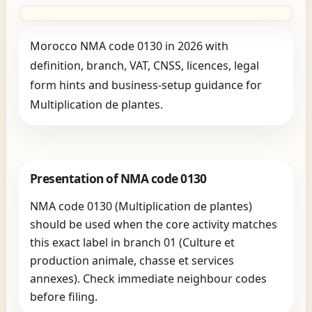
Morocco NMA code 0130 in 2026 with
definition, branch, VAT, CNSS, licences, legal
form hints and business-setup guidance for
Multiplication de plantes.
Presentation of NMA code 0130
NMA code 0130 (Multiplication de plantes)
should be used when the core activity matches
this exact label in branch 01 (Culture et
production animale, chasse et services
annexes). Check immediate neighbour codes
before filing.