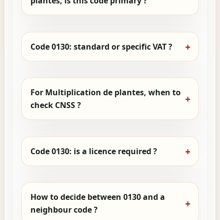
plantes, is this code primary ?
Code 0130: standard or specific VAT ?
For Multiplication de plantes, when to
check CNSS ?
Code 0130: is a licence required ?
How to decide between 0130 and a
neighbour code ?