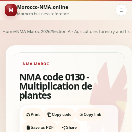
Morocco-NMA.online
M
☰
Morocco business reference
Home
/
NMA Maroc 2026
/
Section A - Agriculture, forestry and fis
NMA MAROC
NMA code 0130 -
Multiplication de
plantes
Print
Copy code
Copy link
Save as PDF
Share