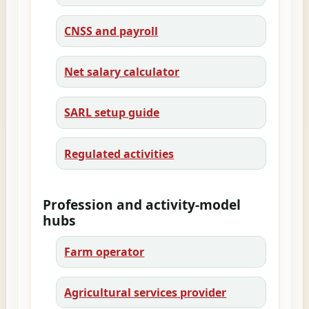
CNSS and payroll
Net salary calculator
SARL setup guide
Regulated activities
Profession and activity-model
hubs
Farm operator
Agricultural services provider