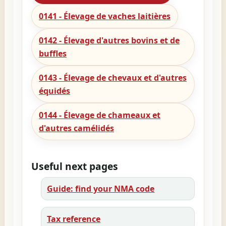
0141 - Élevage de vaches laitières
0142 - Élevage d'autres bovins et de
buffles
0143 - Élevage de chevaux et d'autres
équidés
0144 - Élevage de chameaux et
d'autres camélidés
Useful next pages
Guide: find your NMA code
Tax reference