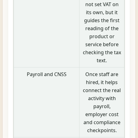
not set VAT on
its own, but it
guides the first
reading of the
product or
service before
checking the tax
text.
Payroll and CNSS
Once staff are
hired, it helps
connect the real
activity with
payroll,
employer cost
and compliance
checkpoints.