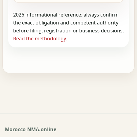
2026 informational reference: always confirm
the exact obligation and competent authority
before filing, registration or business decisions.
Read the methodology
.
Morocco-NMA.online