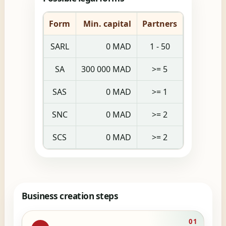
Form
Min. capital
Partners
SARL
0 MAD
1 - 50
SA
300 000 MAD
>= 5
SAS
0 MAD
>= 1
SNC
0 MAD
>= 2
SCS
0 MAD
>= 2
Business creation steps
01