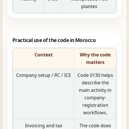
plantes
Practical use of the code in Morocco
Context
Why the code
matters
Company setup / RC / ICE
Code 0130 helps
describe the
main activity in
company-
registration
workflows.
Invoicing and tax
The code does