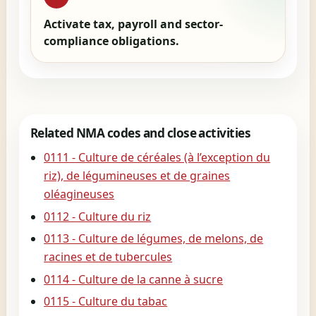
Activate tax, payroll and sector-
compliance obligations.
Related NMA codes and close activities
0111 - Culture de céréales (à l’exception du
riz), de légumineuses et de graines
oléagineuses
0112 - Culture du riz
0113 - Culture de légumes, de melons, de
racines et de tubercules
0114 - Culture de la canne à sucre
0115 - Culture du tabac