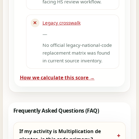
facing HS review workflow.
✕
Legacy crosswalk
—
No official legacy-national-code
replacement matrix was found
in current source inventory.
How we calculate this score →
Frequently Asked Questions (FAQ)
If my activity is Multiplication de