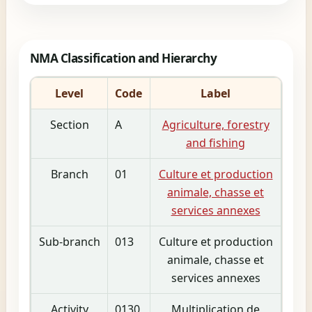
NMA Classification and Hierarchy
Level
Code
Label
Section
A
Agriculture, forestry
and fishing
Branch
01
Culture et production
animale, chasse et
services annexes
Sub-branch
013
Culture et production
animale, chasse et
services annexes
Activity
0130
Multiplication de