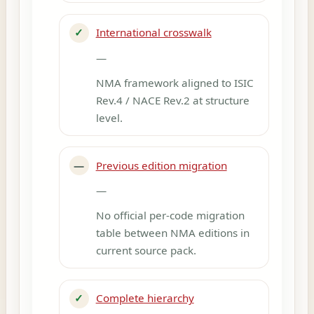
✓
International crosswalk
—
NMA framework aligned to ISIC
Rev.4 / NACE Rev.2 at structure
level.
—
Previous edition migration
—
No official per-code migration
table between NMA editions in
current source pack.
✓
Complete hierarchy