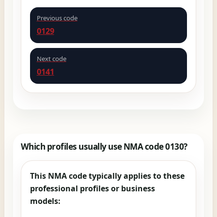
Previous code
0129
Next code
0141
Which profiles usually use NMA code 0130?
This NMA code typically applies to these
professional profiles or business
models: