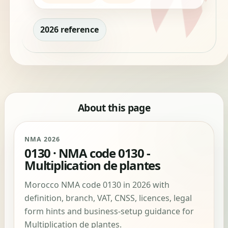
2026 reference
About this page
NMA 2026
0130 · NMA code 0130 -
Multiplication de plantes
Morocco NMA code 0130 in 2026 with
definition, branch, VAT, CNSS, licences, legal
form hints and business-setup guidance for
Multiplication de plantes.