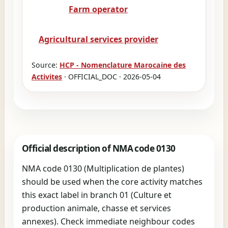
Farm operator
Agricultural services provider
Source:
HCP - Nomenclature Marocaine des
Activites
· OFFICIAL_DOC · 2026-05-04
Official description of NMA code 0130
NMA code 0130 (Multiplication de plantes)
should be used when the core activity matches
this exact label in branch 01 (Culture et
production animale, chasse et services
annexes). Check immediate neighbour codes