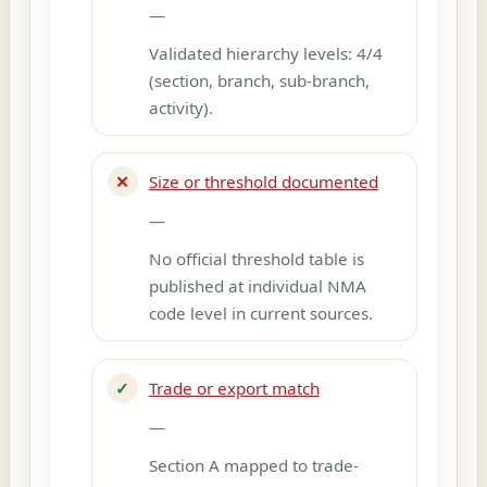
—
Validated hierarchy levels: 4/4
(section, branch, sub-branch,
activity).
✕
Size or threshold documented
—
No official threshold table is
published at individual NMA
code level in current sources.
✓
Trade or export match
—
Section A mapped to trade-