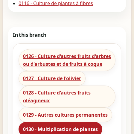
0116 - Culture de plantes à fibres
In this branch
0126 - Culture d'autres fruits d'arbres
ou d'arbustes et de fruits à coque
0127 - Culture de l'olivier
0128 - Culture d'autres fruits
oléagineux
0129 - Autres cultures permanentes
0130 - Multiplication de plantes