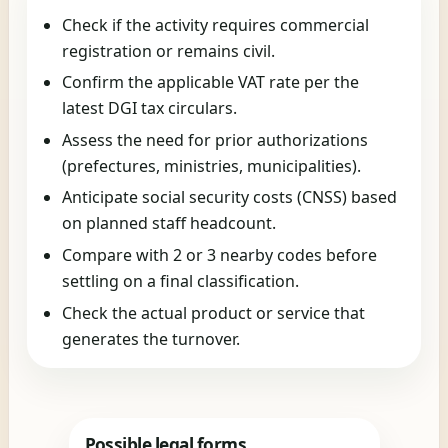
Check if the activity requires commercial
registration or remains civil.
Confirm the applicable VAT rate per the
latest DGI tax circulars.
Assess the need for prior authorizations
(prefectures, ministries, municipalities).
Anticipate social security costs (CNSS) based
on planned staff headcount.
Compare with 2 or 3 nearby codes before
settling on a final classification.
Check the actual product or service that
generates the turnover.
Possible legal forms