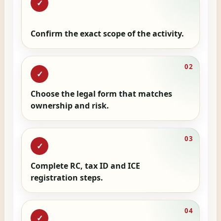
✓
Confirm the exact scope of the activity.
02
✓
Choose the legal form that matches
ownership and risk.
03
✓
Complete RC, tax ID and ICE
registration steps.
04
✓