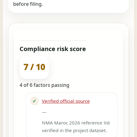
before filing.
Compliance risk score
7 / 10
4 of 6 factors passing
✓
Verified official source
—
NMA Maroc 2026 reference list
verified in the project dataset.