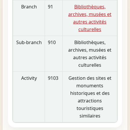
Branch
91
Bibliothèques,
archives, musées et
autres activités
culturelles
Sub-branch
910
Bibliothèques,
archives, musées et
autres activités
culturelles
Activity
9103
Gestion des sites et
monuments
historiques et des
attractions
touristiques
similaires