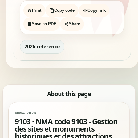
Print
Copy code
Copy link
Save as PDF
Share
2026 reference
About this page
NMA 2026
9103 · NMA code 9103 - Gestion
des sites et monuments
historiques et des attractions