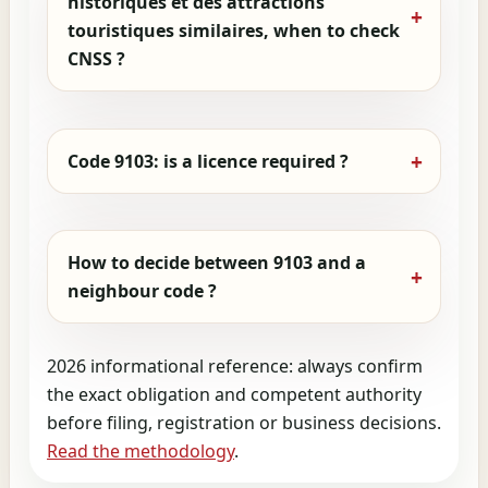
historiques et des attractions
touristiques similaires, when to check
CNSS ?
Code 9103: is a licence required ?
How to decide between 9103 and a
neighbour code ?
2026 informational reference: always confirm
the exact obligation and competent authority
before filing, registration or business decisions.
Read the methodology
.