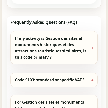
Frequently Asked Questions (FAQ)
If my activity is Gestion des sites et
monuments historiques et des
attractions touristiques similaires, is
this code primary ?
Code 9103: standard or specific VAT ?
For Gestion des sites et monuments