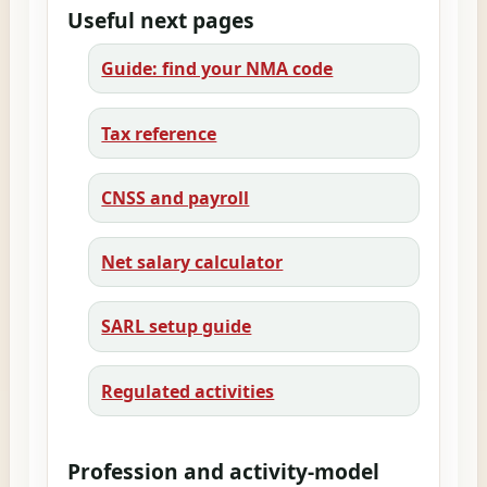
Useful next pages
Guide: find your NMA code
Tax reference
CNSS and payroll
Net salary calculator
SARL setup guide
Regulated activities
Profession and activity-model