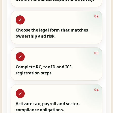
02
✓
Choose the legal form that matches
ownership and risk.
03
✓
Complete RC, tax ID and ICE
registration steps.
04
✓
Activate tax, payroll and sector-
compliance obligations.