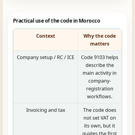
Practical use of the code in Morocco
Context
Why the code
matters
Company setup / RC / ICE
Code 9103 helps
describe the
main activity in
company-
registration
workflows.
Invoicing and tax
The code does
not set VAT on
its own, but it
guides the first