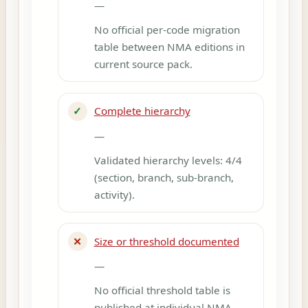
—
No official per-code migration
table between NMA editions in
current source pack.
✓
Complete hierarchy
—
Validated hierarchy levels: 4/4
(section, branch, sub-branch,
activity).
✕
Size or threshold documented
—
No official threshold table is
published at individual NMA