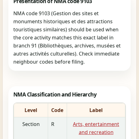
Presentation of NMA code 9103
NMA code 9103 (Gestion des sites et
monuments historiques et des attractions
touristiques similaires) should be used when
the core activity matches this exact label in
branch 91 (Bibliothèques, archives, musées et
autres activités culturelles). Check immediate
neighbour codes before filing.
NMA Classification and Hierarchy
Level
Code
Label
Section
R
Arts, entertainment
and recreation