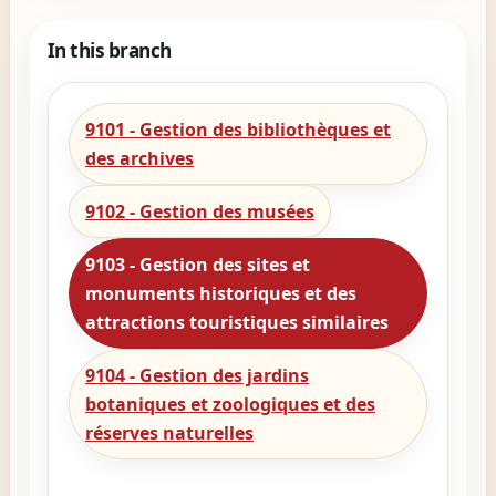
In this branch
9101 - Gestion des bibliothèques et
des archives
9102 - Gestion des musées
9103 - Gestion des sites et
monuments historiques et des
attractions touristiques similaires
9104 - Gestion des jardins
botaniques et zoologiques et des
réserves naturelles