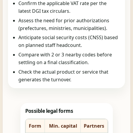
Confirm the applicable VAT rate per the
latest DGI tax circulars.
Assess the need for prior authorizations
(prefectures, ministries, municipalities).
Anticipate social security costs (CNSS) based
on planned staff headcount.
Compare with 2 or 3 nearby codes before
settling on a final classification.
Check the actual product or service that
generates the turnover.
Possible legal forms
Form
Min. capital
Partners