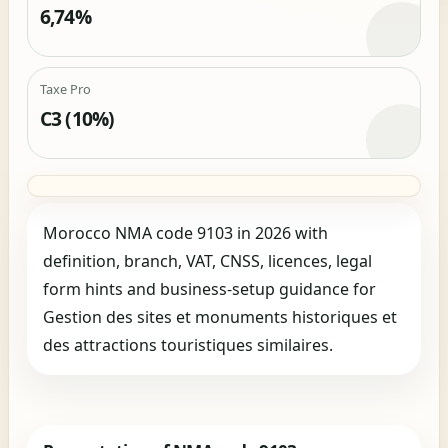
6,74%
Taxe Pro
C3 (10%)
Morocco NMA code 9103 in 2026 with
definition, branch, VAT, CNSS, licences, legal
form hints and business-setup guidance for
Gestion des sites et monuments historiques et
des attractions touristiques similaires.