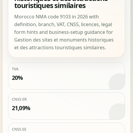
touristiques similaires
Morocco NMA code 9103 in 2026 with
definition, branch, VAT, CNSS, licences, legal
form hints and business-setup guidance for
Gestion des sites et monuments historiques
et des attractions touristiques similaires.
TVA
20%
CNSS ER
21,09%
CNSS EE