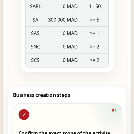
SARL
0 MAD
1 - 50
SA
300 000 MAD
>= 5
SAS
0 MAD
>= 1
SNC
0 MAD
>= 2
SCS
0 MAD
>= 2
Business creation steps
01
✓
Confirm the exact scope of the activity.