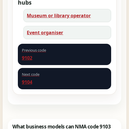
hubs
Museum or library operator
Event organiser
Previous code
9102
Next code
9104
What business models can NMA code 9103