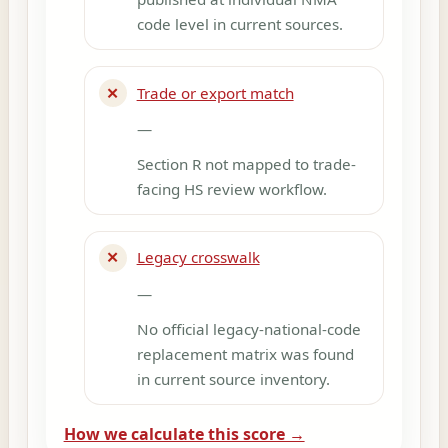
code level in current sources.
✕
Trade or export match
—
Section R not mapped to trade-
facing HS review workflow.
✕
Legacy crosswalk
—
No official legacy-national-code
replacement matrix was found
in current source inventory.
How we calculate this score →