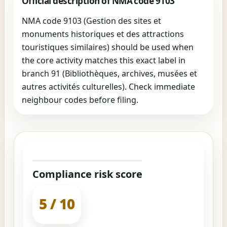
Official description of NMA code 9103
NMA code 9103 (Gestion des sites et
monuments historiques et des attractions
touristiques similaires) should be used when
the core activity matches this exact label in
branch 91 (Bibliothèques, archives, musées et
autres activités culturelles). Check immediate
neighbour codes before filing.
Compliance risk score
5 / 10