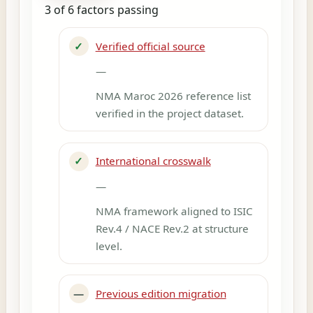
3 of 6 factors passing
✓
Verified official source
—
NMA Maroc 2026 reference list
verified in the project dataset.
✓
International crosswalk
—
NMA framework aligned to ISIC
Rev.4 / NACE Rev.2 at structure
level.
—
Previous edition migration