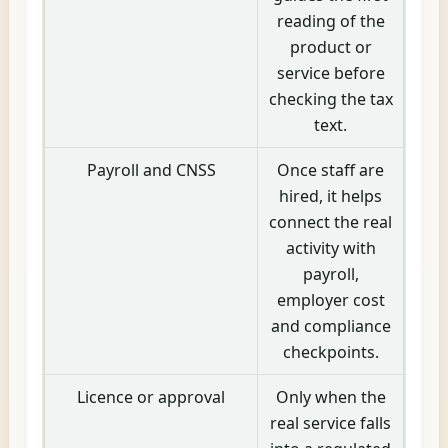
reading of the
product or
service before
checking the tax
text.
Payroll and CNSS
Once staff are
hired, it helps
connect the real
activity with
payroll,
employer cost
and compliance
checkpoints.
Licence or approval
Only when the
real service falls