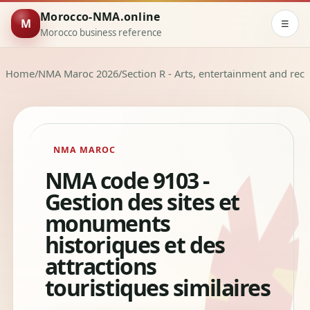
Morocco-NMA.online
M
☰
Morocco business reference
Home
/
NMA Maroc 2026
/
Section R - Arts, entertainment and rec
NMA MAROC
NMA code 9103 -
Gestion des sites et
monuments
historiques et des
attractions
touristiques similaires