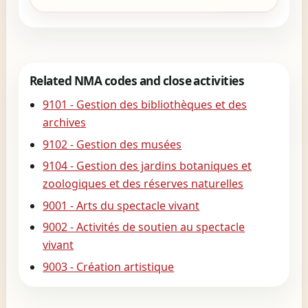
Related NMA codes and close activities
9101 - Gestion des bibliothèques et des
archives
9102 - Gestion des musées
9104 - Gestion des jardins botaniques et
zoologiques et des réserves naturelles
9001 - Arts du spectacle vivant
9002 - Activités de soutien au spectacle
vivant
9003 - Création artistique