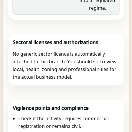
into a regulated
regime.
Sectoral licenses and authorizations
No generic sector licence is automatically
attached to this branch. You should still review
local, health, zoning and professional rules for
the actual business model.
Vigilance points and compliance
Check if the activity requires commercial
registration or remains civil.