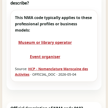
describe?
This NMA code typically applies to these
professional profiles or business
models:
Museum or library operator
Event organiser
Source:
HCP - Nomenclature Marocaine des
Activites
· OFFICIAL_DOC · 2026-05-04