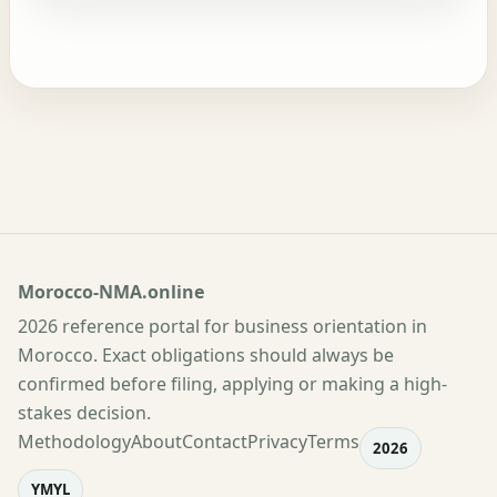
Morocco-NMA.online
2026 reference portal for business orientation in
Morocco. Exact obligations should always be
confirmed before filing, applying or making a high-
stakes decision.
Methodology
About
Contact
Privacy
Terms
2026
YMYL