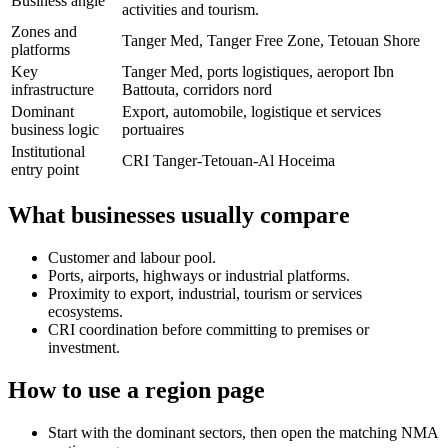
Business angle
activities and tourism.
Zones and
Tanger Med, Tanger Free Zone, Tetouan Shore
platforms
Key
Tanger Med, ports logistiques, aeroport Ibn
infrastructure
Battouta, corridors nord
Dominant
Export, automobile, logistique et services
business logic
portuaires
Institutional
CRI Tanger-Tetouan-Al Hoceima
entry point
What businesses usually compare
Customer and labour pool.
Ports, airports, highways or industrial platforms.
Proximity to export, industrial, tourism or services
ecosystems.
CRI coordination before committing to premises or
investment.
How to use a region page
Start with the dominant sectors, then open the matching NMA