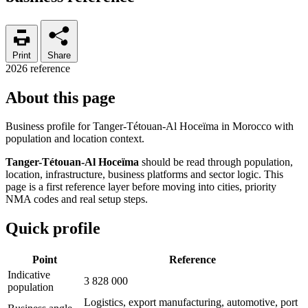
Print
Share
2026 reference
About this page
Business profile for Tanger-Tétouan-Al Hoceïma in Morocco with
population and location context.
Tanger-Tétouan-Al Hoceïma
should be read through population,
location, infrastructure, business platforms and sector logic. This
page is a first reference layer before moving into cities, priority
NMA codes and real setup steps.
Quick profile
Point
Reference
Indicative
3 828 000
population
Logistics, export manufacturing, automotive, port