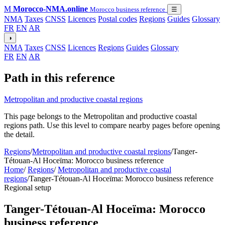
M
Morocco-NMA.online
Morocco business reference
☰
NMA
Taxes
CNSS
Licences
Postal codes
Regions
Guides
Glossary
FR
EN
AR
◑
NMA
Taxes
CNSS
Licences
Regions
Guides
Glossary
FR
EN
AR
Path in this reference
Metropolitan and productive coastal regions
This page belongs to the Metropolitan and productive coastal
regions path. Use this level to compare nearby pages before opening
the detail.
Regions
/
Metropolitan and productive coastal regions
/
Tanger-
Tétouan-Al Hoceïma: Morocco business reference
Home
/
Regions
/
Metropolitan and productive coastal
regions
/
Tanger-Tétouan-Al Hoceïma: Morocco business reference
Regional setup
Tanger-Tétouan-Al Hoceïma: Morocco
business reference