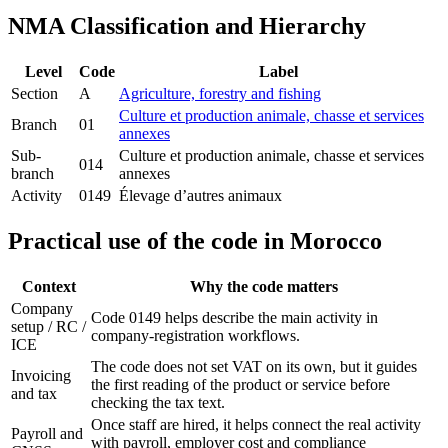
NMA Classification and Hierarchy
Level
Code
Label
Section
A
Agriculture, forestry and fishing
Culture et production animale, chasse et services
Branch
01
annexes
Sub-
Culture et production animale, chasse et services
014
branch
annexes
Activity
0149
Élevage d’autres animaux
Practical use of the code in Morocco
Context
Why the code matters
Company
Code 0149 helps describe the main activity in
setup / RC /
company-registration workflows.
ICE
The code does not set VAT on its own, but it guides
Invoicing
the first reading of the product or service before
and tax
checking the tax text.
Once staff are hired, it helps connect the real activity
Payroll and
with payroll, employer cost and compliance