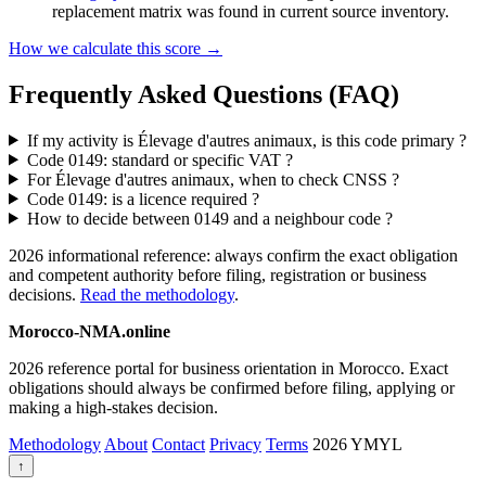
replacement matrix was found in current source inventory.
How we calculate this score →
Frequently Asked Questions (FAQ)
If my activity is Élevage d'autres animaux, is this code primary ?
Code 0149: standard or specific VAT ?
For Élevage d'autres animaux, when to check CNSS ?
Code 0149: is a licence required ?
How to decide between 0149 and a neighbour code ?
2026 informational reference: always confirm the exact obligation
and competent authority before filing, registration or business
decisions.
Read the methodology
.
Morocco-NMA.online
2026 reference portal for business orientation in Morocco. Exact
obligations should always be confirmed before filing, applying or
making a high-stakes decision.
Methodology
About
Contact
Privacy
Terms
2026
YMYL
↑