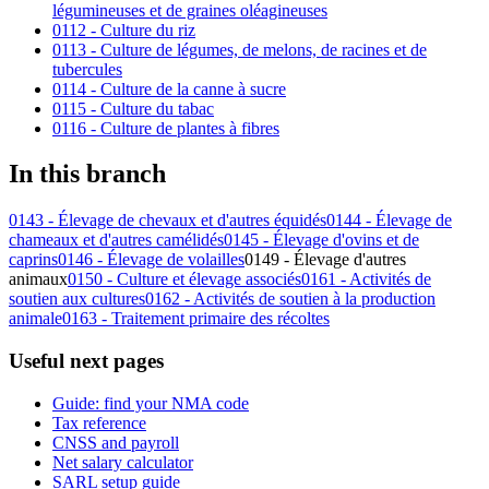
légumineuses et de graines oléagineuses
0112 - Culture du riz
0113 - Culture de légumes, de melons, de racines et de
tubercules
0114 - Culture de la canne à sucre
0115 - Culture du tabac
0116 - Culture de plantes à fibres
In this branch
0143 - Élevage de chevaux et d'autres équidés
0144 - Élevage de
chameaux et d'autres camélidés
0145 - Élevage d'ovins et de
caprins
0146 - Élevage de volailles
0149 - Élevage d'autres
animaux
0150 - Culture et élevage associés
0161 - Activités de
soutien aux cultures
0162 - Activités de soutien à la production
animale
0163 - Traitement primaire des récoltes
Useful next pages
Guide: find your NMA code
Tax reference
CNSS and payroll
Net salary calculator
SARL setup guide