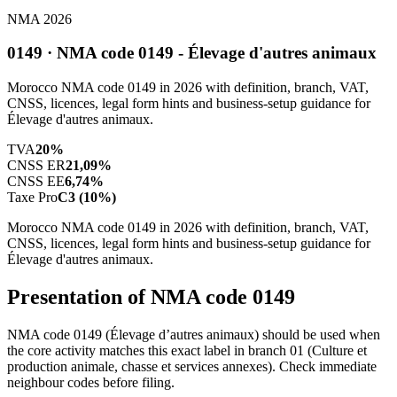
NMA 2026
0149 · NMA code 0149 - Élevage d'autres animaux
Morocco NMA code 0149 in 2026 with definition, branch, VAT,
CNSS, licences, legal form hints and business-setup guidance for
Élevage d'autres animaux.
TVA
20%
CNSS ER
21,09%
CNSS EE
6,74%
Taxe Pro
C3 (10%)
Morocco NMA code 0149 in 2026 with definition, branch, VAT,
CNSS, licences, legal form hints and business-setup guidance for
Élevage d'autres animaux.
Presentation of NMA code 0149
NMA code 0149 (Élevage d’autres animaux) should be used when
the core activity matches this exact label in branch 01 (Culture et
production animale, chasse et services annexes). Check immediate
neighbour codes before filing.