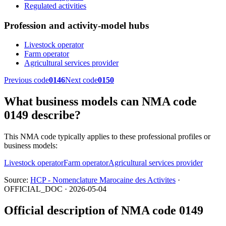
Regulated activities
Profession and activity-model hubs
Livestock operator
Farm operator
Agricultural services provider
Previous code
0146
Next code
0150
What business models can NMA code
0149 describe?
This NMA code typically applies to these professional profiles or
business models:
Livestock operator
Farm operator
Agricultural services provider
Source:
HCP - Nomenclature Marocaine des Activites
·
OFFICIAL_DOC · 2026-05-04
Official description of NMA code 0149