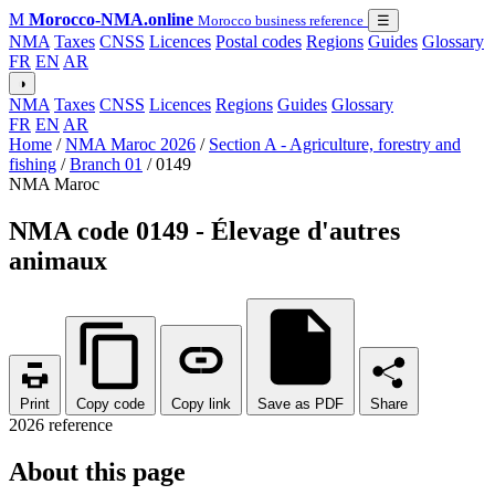
M
Morocco-NMA.online
Morocco business reference
☰
NMA
Taxes
CNSS
Licences
Postal codes
Regions
Guides
Glossary
FR
EN
AR
◑
NMA
Taxes
CNSS
Licences
Regions
Guides
Glossary
FR
EN
AR
Home
/
NMA Maroc 2026
/
Section A - Agriculture, forestry and
fishing
/
Branch 01
/
0149
NMA Maroc
NMA code 0149 - Élevage d'autres
animaux
Print
Copy code
Copy link
Save as PDF
Share
2026 reference
About this page