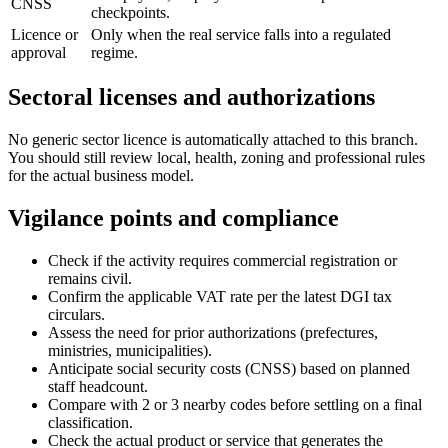
CNSS
checkpoints.
Licence or
Only when the real service falls into a regulated
approval
regime.
Sectoral licenses and authorizations
No generic sector licence is automatically attached to this branch.
You should still review local, health, zoning and professional rules
for the actual business model.
Vigilance points and compliance
Check if the activity requires commercial registration or
remains civil.
Confirm the applicable VAT rate per the latest DGI tax
circulars.
Assess the need for prior authorizations (prefectures,
ministries, municipalities).
Anticipate social security costs (CNSS) based on planned
staff headcount.
Compare with 2 or 3 nearby codes before settling on a final
classification.
Check the actual product or service that generates the