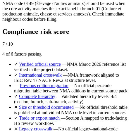
NMA code 0149 (Élevage d’autres animaux) should be used when
the core activity matches this exact label in branch 01 (Culture et
production animale, chasse et services annexes). Check immediate
neighbour codes before filing.
Compliance risk score
7 / 10
4 of 6 factors passing
✓
Verified official source
—
NMA Maroc 2026 reference list
verified in the project dataset.
✓
International crosswalk
—
NMA framework aligned to
ISIC Rev.4 / NACE Rev.2 at structure level.
—
Previous edition migration
—
No official per-code
migration table between NMA editions in current source pack.
✓
Complete hierarchy
—
Validated hierarchy levels: 4/4
(section, branch, sub-branch, activity).
✕
Size or threshold documented
—
No official threshold table
is published at individual NMA code level in current sources.
✓
Trade or export match
—
Section A mapped to trade-facing
HS review workflow.
✕
Legacy crosswalk
—
No official legacy-national-code