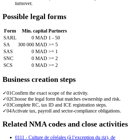
turnover.
Possible legal forms
Form
Min. capital
Partners
SARL
0 MAD
1 - 50
SA
300 000 MAD
>= 5
SAS
0 MAD
>= 1
SNC
0 MAD
>= 2
SCS
0 MAD
>= 2
Business creation steps
✓
01
Confirm the exact scope of the activity.
✓
02
Choose the legal form that matches ownership and risk.
✓
03
Complete RC, tax ID and ICE registration steps.
✓
04
Activate tax, payroll and sector-compliance obligations.
Related NMA codes and close activities
0111 - Culture de céréales (à l’exception du riz), de