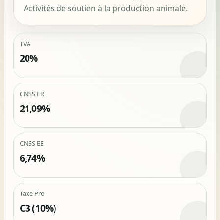
Activités de soutien à la production animale.
TVA
20%
CNSS ER
21,09%
CNSS EE
6,74%
Taxe Pro
C3 (10%)