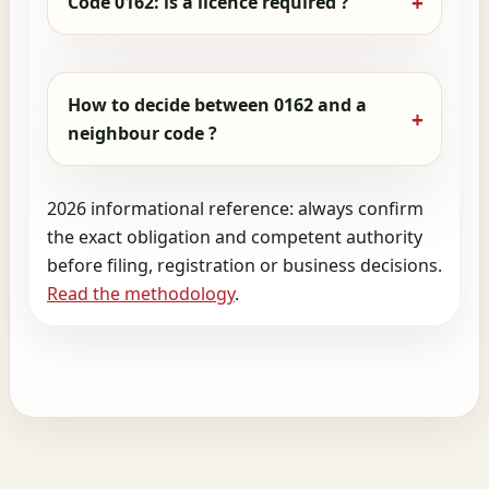
Code 0162: is a licence required ?
How to decide between 0162 and a
neighbour code ?
2026 informational reference: always confirm
the exact obligation and competent authority
before filing, registration or business decisions.
Read the methodology
.