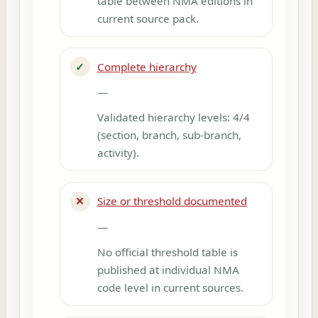
table between NMA editions in
current source pack.
✓
Complete hierarchy
—
Validated hierarchy levels: 4/4
(section, branch, sub-branch,
activity).
✕
Size or threshold documented
—
No official threshold table is
published at individual NMA
code level in current sources.