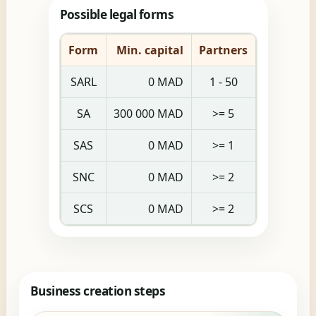
Possible legal forms
Form
Min. capital
Partners
SARL
0 MAD
1 - 50
SA
300 000 MAD
>= 5
SAS
0 MAD
>= 1
SNC
0 MAD
>= 2
SCS
0 MAD
>= 2
Business creation steps