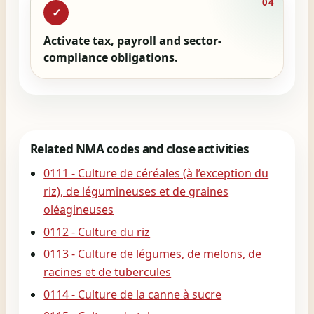
04
✓
Activate tax, payroll and sector-
compliance obligations.
Related NMA codes and close activities
0111 - Culture de céréales (à l’exception du
riz), de légumineuses et de graines
oléagineuses
0112 - Culture du riz
0113 - Culture de légumes, de melons, de
racines et de tubercules
0114 - Culture de la canne à sucre