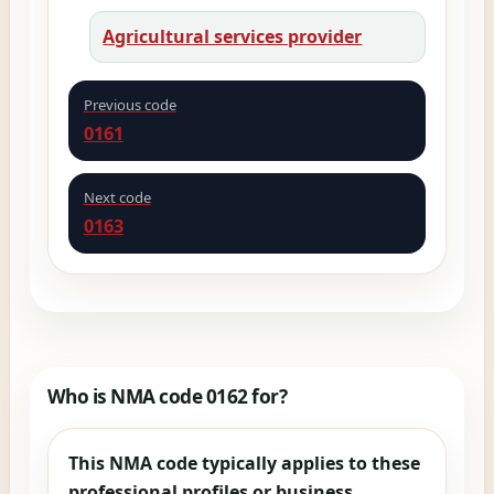
Agricultural services provider
Previous code
0161
Next code
0163
Who is NMA code 0162 for?
This NMA code typically applies to these
professional profiles or business