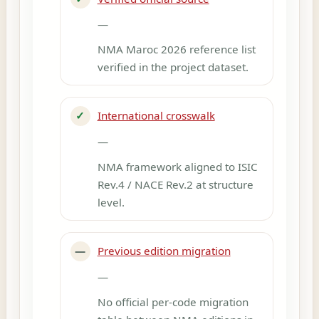
—
NMA Maroc 2026 reference list
verified in the project dataset.
✓
International crosswalk
—
NMA framework aligned to ISIC
Rev.4 / NACE Rev.2 at structure
level.
—
Previous edition migration
—
No official per-code migration