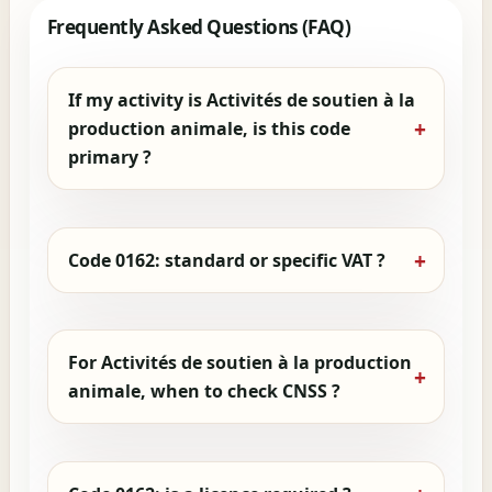
Frequently Asked Questions (FAQ)
If my activity is Activités de soutien à la
production animale, is this code
primary ?
Code 0162: standard or specific VAT ?
For Activités de soutien à la production
animale, when to check CNSS ?