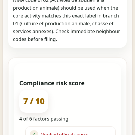
production animale) should be used when the
core activity matches this exact label in branch
01 (Culture et production animale, chasse et
services annexes). Check immediate neighbour
codes before filing.
Compliance risk score
7 / 10
4 of 6 factors passing
✓
Verified official source