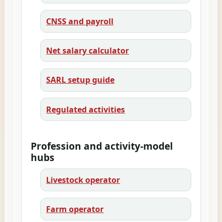
CNSS and payroll
Net salary calculator
SARL setup guide
Regulated activities
Profession and activity-model
hubs
Livestock operator
Farm operator