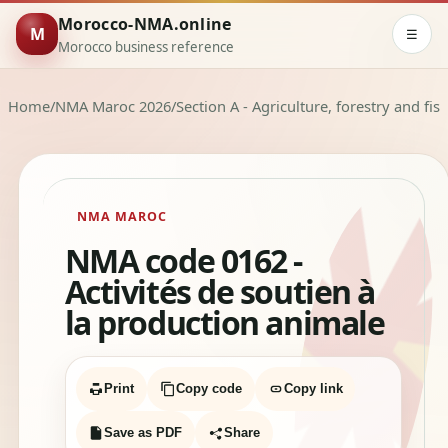
Morocco-NMA.online
M
☰
Morocco business reference
Home
/
NMA Maroc 2026
/
Section A - Agriculture, forestry and fis
NMA MAROC
NMA code 0162 -
Activités de soutien à
la production animale
Print
Copy code
Copy link
Save as PDF
Share