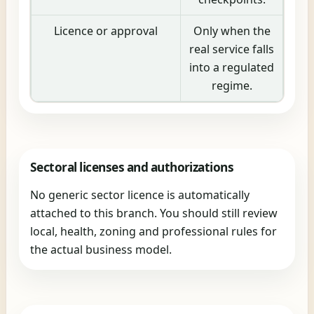
Licence or approval
Only when the
real service falls
into a regulated
regime.
Sectoral licenses and authorizations
No generic sector licence is automatically
attached to this branch. You should still review
local, health, zoning and professional rules for
the actual business model.