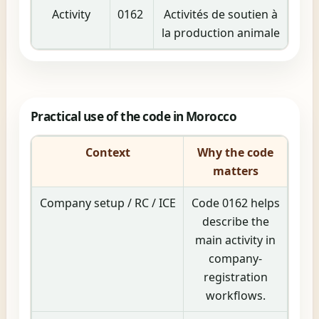
Activity
0162
Activités de soutien à
la production animale
Practical use of the code in Morocco
Context
Why the code
matters
Company setup / RC / ICE
Code 0162 helps
describe the
main activity in
company-
registration
workflows.