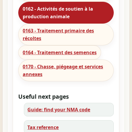
0162 - Activités de soutien à la
production animale
0163 - Traitement primaire des
récoltes
0164 - Traitement des semences
0170 - Chasse, piégeage et services
annexes
Useful next pages
Guide: find your NMA code
Tax reference