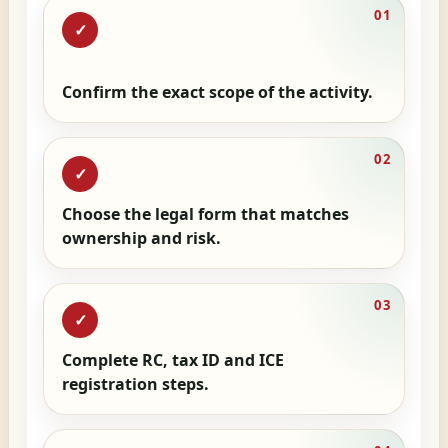
01
✓
Confirm the exact scope of the activity.
02
✓
Choose the legal form that matches
ownership and risk.
03
✓
Complete RC, tax ID and ICE
registration steps.