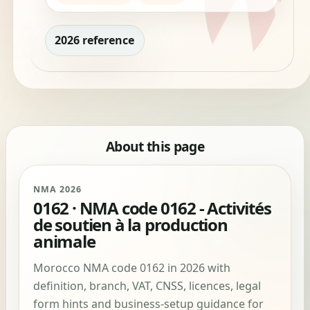
2026 reference
About this page
NMA 2026
0162 · NMA code 0162 - Activités
de soutien à la production
animale
Morocco NMA code 0162 in 2026 with
definition, branch, VAT, CNSS, licences, legal
form hints and business-setup guidance for