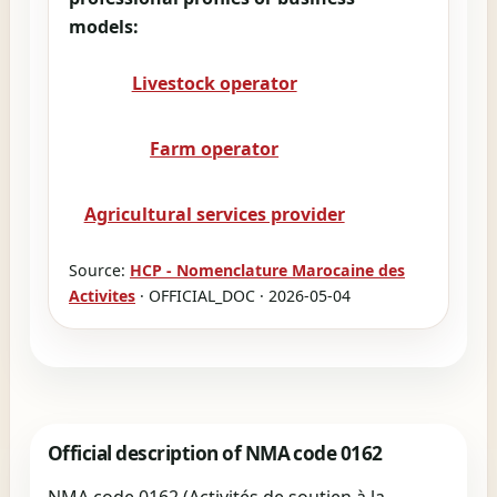
models:
Livestock operator
Farm operator
Agricultural services provider
Source:
HCP - Nomenclature Marocaine des
Activites
· OFFICIAL_DOC · 2026-05-04
Official description of NMA code 0162
NMA code 0162 (Activités de soutien à la