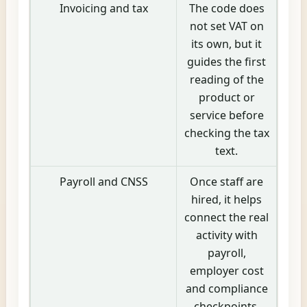
Invoicing and tax
The code does
not set VAT on
its own, but it
guides the first
reading of the
product or
service before
checking the tax
text.
Payroll and CNSS
Once staff are
hired, it helps
connect the real
activity with
payroll,
employer cost
and compliance
checkpoints.