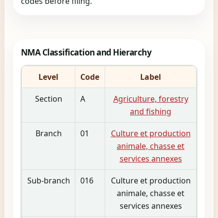
codes before filing.
NMA Classification and Hierarchy
Level
Code
Label
Section
A
Agriculture, forestry
and fishing
Branch
01
Culture et production
animale, chasse et
services annexes
Sub-branch
016
Culture et production
animale, chasse et
services annexes