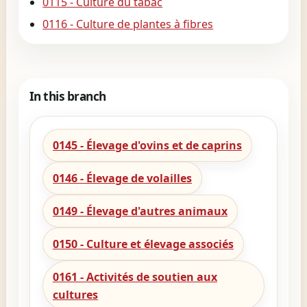
0115 - Culture du tabac
0116 - Culture de plantes à fibres
In this branch
0145 - Élevage d'ovins et de caprins
0146 - Élevage de volailles
0149 - Élevage d'autres animaux
0150 - Culture et élevage associés
0161 - Activités de soutien aux
cultures