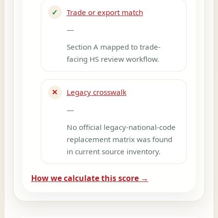
✓
Trade or export match
—
Section A mapped to trade-
facing HS review workflow.
✕
Legacy crosswalk
—
No official legacy-national-code
replacement matrix was found
in current source inventory.
How we calculate this score →