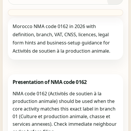
Morocco NMA code 0162 in 2026 with
definition, branch, VAT, CNSS, licences, legal
form hints and business-setup guidance for
Activités de soutien à la production animale.
Presentation of NMA code 0162
NMA code 0162 (Activités de soutien à la
production animale) should be used when the
core activity matches this exact label in branch
01 (Culture et production animale, chasse et
services annexes). Check immediate neighbour