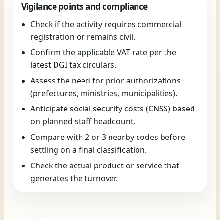
Vigilance points and compliance
Check if the activity requires commercial
registration or remains civil.
Confirm the applicable VAT rate per the
latest DGI tax circulars.
Assess the need for prior authorizations
(prefectures, ministries, municipalities).
Anticipate social security costs (CNSS) based
on planned staff headcount.
Compare with 2 or 3 nearby codes before
settling on a final classification.
Check the actual product or service that
generates the turnover.